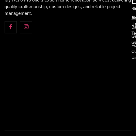
L
quality craftsmanship, custom designs, and reliable project
H
Ki
management.
Ab
Ba
U
Ba
Te
Ge
Ga
Fu
Co
U