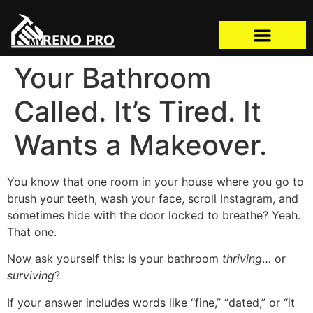
Your Bathroom
Called. It’s Tired. It
Wants a Makeover.
You know that one room in your house where you go to
brush your teeth, wash your face, scroll Instagram, and
sometimes hide with the door locked to breathe? Yeah.
That one.
Now ask yourself this: Is your bathroom
thriving
… or
surviving
?
If your answer includes words like “fine,” “dated,” or “it