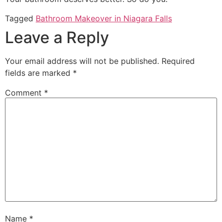
Tagged
Bathroom Makeover in Niagara Falls
Leave a Reply
Your email address will not be published.
Required
fields are marked
*
Comment
*
Name
*