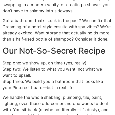
swapping in a modern vanity, or creating a shower you
don’t have to shimmy into sideways.
Got a bathroom that’s stuck in the past? We can fix that.
Dreaming of a hotel-style ensuite with spa vibes? We’re
already excited. Want storage that actually holds more
than a half-used bottle of shampoo? Consider it done.
Our Not-So-Secret Recipe
Step one: we show up, on time (yes, really).
Step two: We listen to what you want, not what we
want to upsell.
Step three: We build you a bathroom that looks like
your Pinterest board—but in real life.
We handle the whole shebang: plumbing, tile, paint,
lighting, even those odd corners no one wants to deal
with. You sit back (maybe not literally—it’s dusty), and