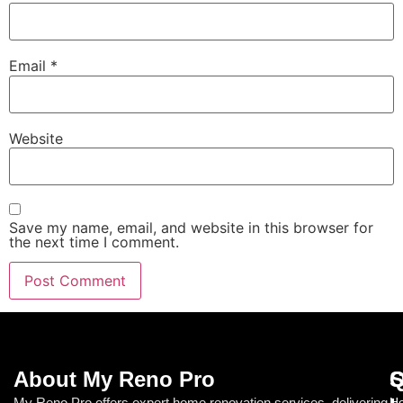
Email
*
Website
Save my name, email, and website in this browser for
the next time I comment.
About My Reno Pro
Q
S
My Reno Pro offers expert home renovation services, delivering
Ho