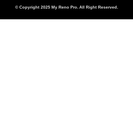
© Copyright 2025 My Reno Pro. All Right Reserved.