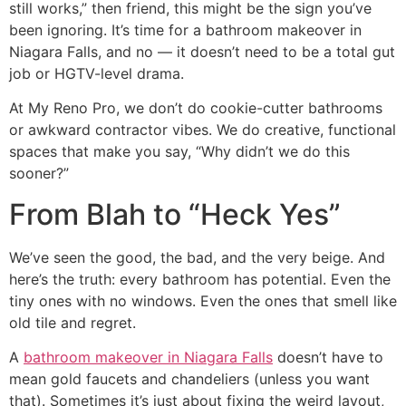
still works,” then friend, this might be the sign you’ve
been ignoring. It’s time for a bathroom makeover in
Niagara Falls, and no — it doesn’t need to be a total gut
job or HGTV-level drama.
At My Reno Pro, we don’t do cookie-cutter bathrooms
or awkward contractor vibes. We do creative, functional
spaces that make you say, “Why didn’t we do this
sooner?”
From Blah to “Heck Yes”
We’ve seen the good, the bad, and the very beige. And
here’s the truth: every bathroom has potential. Even the
tiny ones with no windows. Even the ones that smell like
old tile and regret.
A
bathroom makeover in Niagara Falls
doesn’t have to
mean gold faucets and chandeliers (unless you want
that). Sometimes it’s just about fixing the weird layout,