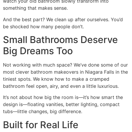
watch your old bathroom slowly transform into
something that makes sense.
And the best part? We clean up after ourselves. You’d
be shocked how many people don’t.
Small Bathrooms Deserve
Big Dreams Too
Not working with much space? We’ve done some of our
most clever bathroom makeovers in Niagara Falls in the
tiniest spots. We know how to make a cramped
bathroom feel open, airy, and even a little luxurious.
It’s not about how big the room is—it’s how smart the
design is—floating vanities, better lighting, compact
tubs—little changes, big difference.
Built for Real Life