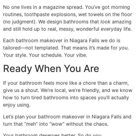
No one lives in a magazine spread. You’ve got morning
routines, toothpaste explosions, wet towels on the floor
(no judgment). We design bathrooms that
look
amazing
and still hold up to real, messy, wonderful everyday life.
Each bathroom makeover in Niagara Falls we do is
tailored—not templated. That means it’s made for
you
.
Your style. Your schedule. Your vibe.
Ready When You Are
If your bathroom feels more like a chore than a charm,
give us a shout. We’re local, we’re friendly, and we know
how to turn tired bathrooms into spaces you’ll actually
enjoy using.
Let’s plan your bathroom makeover in Niagara Falls and
turn that “meh” into “wow” without the chaos.
Your bathroom deserves better. So do you.