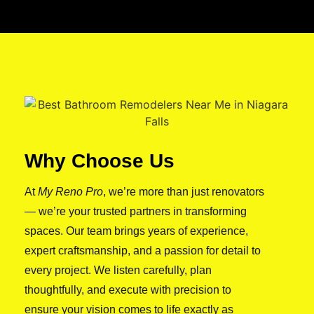
Why Choose Us
At
My Reno Pro
, we’re more than just renovators
— we’re your trusted partners in transforming
spaces. Our team brings years of experience,
expert craftsmanship, and a passion for detail to
every project. We listen carefully, plan
thoughtfully, and execute with precision to
ensure your vision comes to life exactly as