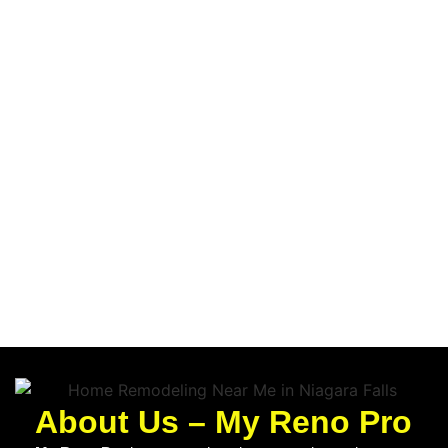
About Us – My Reno Pro