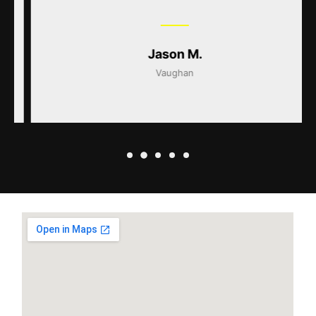
Jason M.
Vaughan