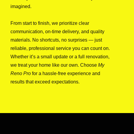
imagined.
From start to finish, we prioritize clear
communication, on-time delivery, and quality
materials. No shortcuts, no surprises — just
reliable, professional service you can count on.
Whether it’s a small update or a full renovation,
we treat your home like our own. Choose
My
Reno Pro
for a hassle-free experience and
results that exceed expectations.