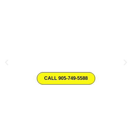
Your Trusted Home
RENOVATION SPECIALIST!
CALL 905-749-5588