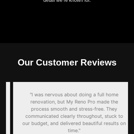
detail we’re known for.
Our Customer Reviews
"I was nervous about doing a full home
renovation, but My Reno Pro made the
process smooth and stress-free. They
communicated clearly throughout, stuck to
our budget, and delivered beautiful results on
time."