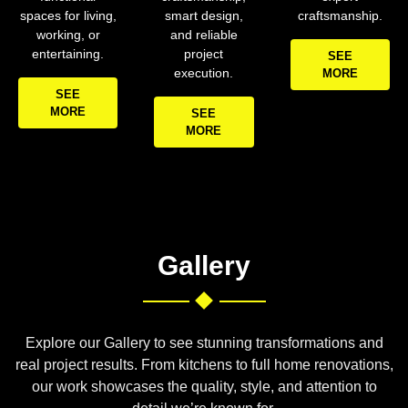
spaces for living,
smart design,
craftsmanship.
working, or
and reliable
entertaining.
project
SEE
execution.
MORE
SEE
MORE
SEE
MORE
Gallery
Explore our Gallery to see stunning transformations and
real project results. From kitchens to full home renovations,
our work showcases the quality, style, and attention to