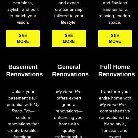
seamless,
and expert
and flawless
stylish, and built
craftsmanship
finishes for a
to match your
tailored to your
relaxing, modern
vision.
lifestyle.
space.
SEE
SEE
SEE
MORE
MORE
MORE
Basement
General
Full Home
Renovations
Renovations
Renovations
Unlock your
My Reno Pro
Transform your
basement’s full
offers expert
entire home with
potential with
My
general
My Reno Pro
—
Reno Pro
—
renovations—
comprehensive
custom
enhancing your
renovations that
renovations that
home with
blend style,
create beautiful,
quality
function, and
functional
craftsmanship,
expert