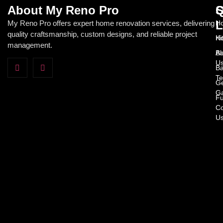
About My Reno Pro
Q
S
L
My Reno Pro offers expert home renovation services, delivering
Ho
quality craftsmanship, custom designs, and reliable project
H
Ki
management.
Ab
Ba
U
Ba
Te
Ge
Ga
Fu
Co
U