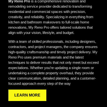
My Reno Pro
is a comprehensive renovation and
remodeling service provider dedicated to transforming
residential and commercial spaces with precision,
creativity, and reliability. Specializing in everything from
kitchen and bathroom makeovers to full-scale home
renovations, My Reno Pro offers tailored solutions that
align with your vision, lifestyle, and budget.
With a team of skilled professionals, including designers,
contractors, and project managers, the company ensures
high-quality craftsmanship and timely project delivery. My
Reno Pro uses premium materials and the latest
techniques to deliver results that not only meet but exceed
expectations. Whether you’re updating a single room or
undertaking a complete property overhaul, they provide
clear communication, detailed planning, and a customer-
focused approach every step of the way
LEARN MORE