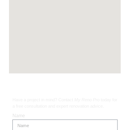
Get in Touch
Have a project in mind? Contact
My Reno Pro
today for
a free consultation and expert renovation advice.
Name