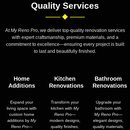
Quality Services
At
My Reno Pro
, we deliver top-quality renovation services
with expert craftsmanship, premium materials, and a
commitment to excellence—ensuring every project is built
to last and beautifully finished.
Home
Kitchen
Bathroom
Additions
Renovations
Renovations
Expand your
Transform your
Upgrade your
living space with
kitchen with
My
bathroom with
custom home
Reno Pro
—
My Reno Pro
—
additions by
My
modern designs,
elegant designs,
Reno Pro
—
quality finishes,
quality materials,