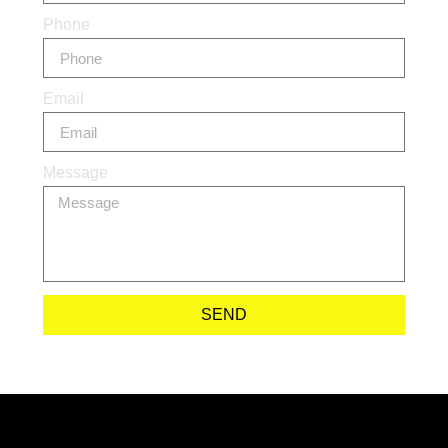
Phone
Email
Message
SEND