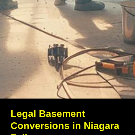
Legal Basement
Conversions in Niagara