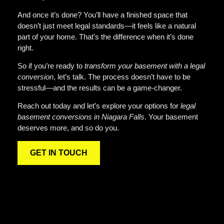
And once it’s done? You’ll have a finished space that
doesn’t just meet legal standards—it feels like a natural
part of your home. That’s the difference when it’s done
right.
So if you’re ready to
transform your basement with a legal
conversion
, let’s talk. The process doesn’t have to be
stressful—and the results can be a game-changer.
Reach out today and let’s explore your options for
legal
basement conversions in Niagara Falls
. Your basement
deserves more, and so do you.
GET IN TOUCH