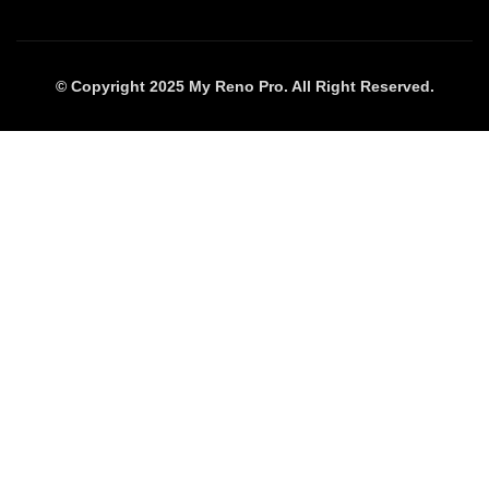
© Copyright 2025 My Reno Pro. All Right Reserved.