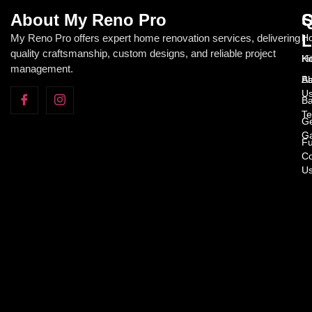
About My Reno Pro
Q
S
L
My Reno Pro offers expert home renovation services, delivering
Ho
quality craftsmanship, custom designs, and reliable project
H
Ki
management.
Ab
Ba
U
Ba
Te
Ge
Ga
Fu
Co
U