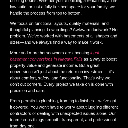
building codes. Whether you’re building a rental unit, an in-
law suite, or just a fully finished space for your family, we
handle the process from top to bottom.
We focus on
functional layouts, quality materials, and
thoughtful planning
. Low ceilings? Awkward ductwork? No
problem. We’ve worked with basements of all shapes and
sizes—and we always find a way to make it work.
More and more homeowners are choosing
legal
basement conversions in Niagara Falls
as a way to boost
property value and generate income. But a great
conversion isn’t just about the return on investment—it’s
about comfort, safety, and functionality. That’s why we
don’t cut corners. Every project we take on is done with
precision and care.
From permits to plumbing, framing to finishes—we’ve got
it covered. You won’t have to worry about juggling different
contractors or dealing with unexpected issues alone. Our
team keeps things smooth, transparent, and professional
from day one.