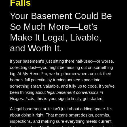
Falls
Your Basement Could Be
So Much More—Let’s
Make It Legal, Livable,
and Worth It.
If your basement’s just sitting there half-used—or worse,
collecting dust—you might be missing out on something
big. At My Reno Pro, we help homeowners
unlock their
home’s full potential
by turning unused space into
something smart, valuable, and fully up to code. If you’ve
been thinking about
legal
basement conversions in
Niagara Falls
, this is your sign to finally get started.
A legal basement suite isn’t just about adding space. It’s
about doing it right. That means smart design, permits,
inspections, and making sure everything meets current