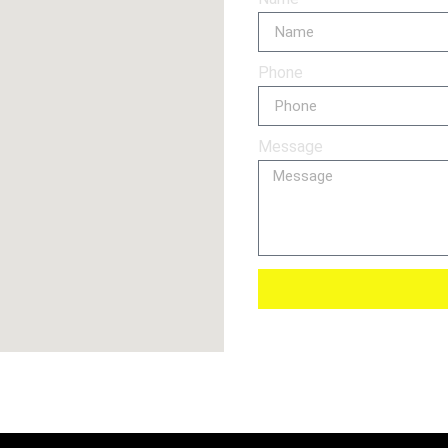
Phone
Message