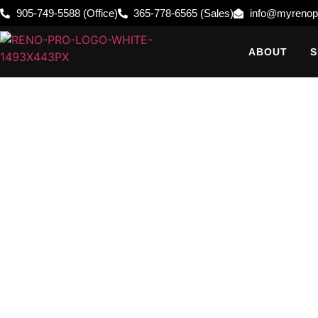
905-749-5588 (Office)
365-778-6565 (Sales)
info@myrenop
ABOUT
S