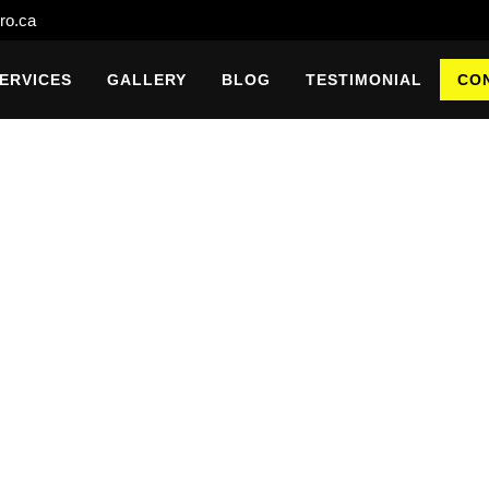
ro.ca
ERVICES
GALLERY
BLOG
TESTIMONIAL
CO