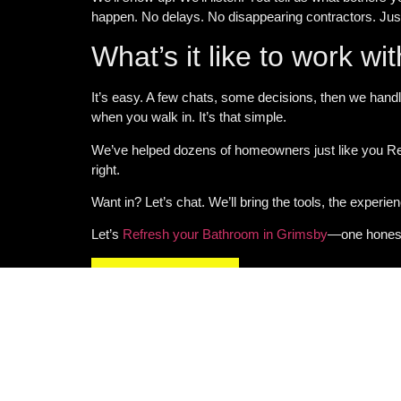
happen. No delays. No disappearing contractors. Ju
What’s it like to work wi
It’s easy. A few chats, some decisions, then we handl
when you walk in. It’s that simple.
We’ve helped dozens of homeowners just like you
Re
right.
Want in? Let’s chat. We’ll bring the tools, the experie
Let’s
Refresh your Bathroom in Grimsby
—one honest 
GET IN TOUCH