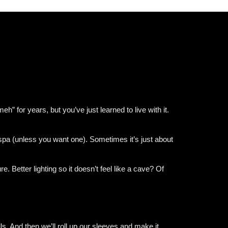
 for years, but you’ve just learned to live with it.
 spa (unless you want one). Sometimes it’s just about
 Better lighting so it doesn’t feel like a cave? Of
ls. And then we’ll roll up our sleeves and make it