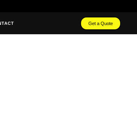
Get a Quote
NTACT