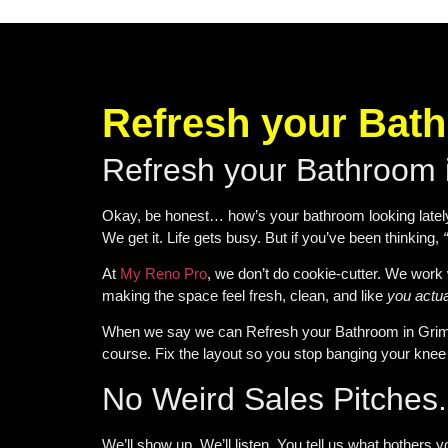
Refresh your Bat
Refresh your Bathroom
Okay, be honest… how’s your bathroom looking lately? 
We get it. Life gets busy. But if you’ve been thinking,
At
My Reno Pro
, we don’t do cookie-cutter. We work 
making the space feel fresh, clean, and like
you actua
When we say we can
Refresh your Bathroom in Gri
course. Fix the layout so you stop banging your knee 
No Weird Sales Pitches. 
We’ll show up. We’ll listen. You tell us what bothers y