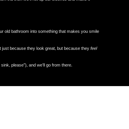
 your old bathroom into something that makes you smile
t just because they look great, but because they
feel
 sink, please”), and we’ll go from there.