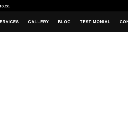
ro.ca
ERVICES
GALLERY
BLOG
TESTIMONIAL
CO