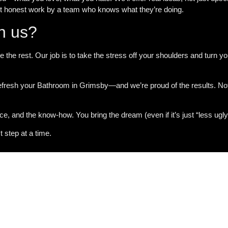
st honest work by a team who knows what they’re doing.
th us?
e the rest. Our job is to take the stress off your shoulders and turn
fresh your Bathroom in Grimsby
—and we’re proud of the results. No
nce, and the know-how. You bring the dream (even if it’s just “less ugly
step at a time.