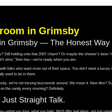
hroom in Grimsby
 in Grimsby — The Honest Way
Still holding onto that 2007 charm? Or maybe the shower’s been “meh”
“it’s time,”
then hey—we’re ready when you are.
with folks who want more out of their space. You don’t need a luxury
lly want to be in there
.
msby
, we’re not tossing buzzwords around. We mean it. New tiles? Sure.
on the vanity every morning? Definitely.
Just Straight Talk.
ou—what you love, what you hate. We’ll offer real ideas, not just upsel