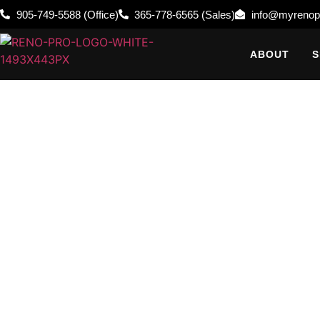
905-749-5588 (Office)
365-778-6565 (Sales)
info@myrenop
ABOUT
S