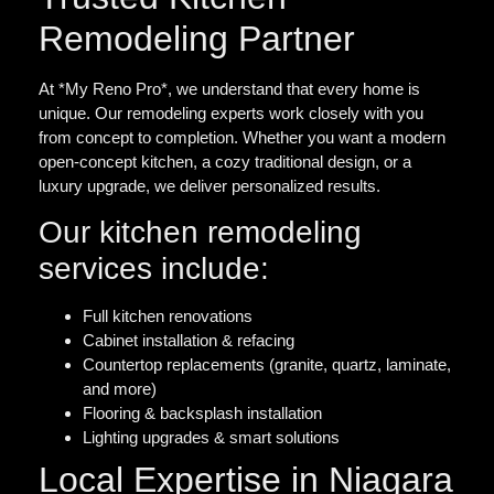
Remodeling Partner
At *My Reno Pro*, we understand that every home is
unique. Our remodeling experts work closely with you
from concept to completion. Whether you want a modern
open-concept kitchen, a cozy traditional design, or a
luxury upgrade, we deliver personalized results.
Our kitchen remodeling
services include:
Full kitchen renovations
Cabinet installation & refacing
Countertop replacements (granite, quartz, laminate,
and more)
Flooring & backsplash installation
Lighting upgrades & smart solutions
Local Expertise in Niagara