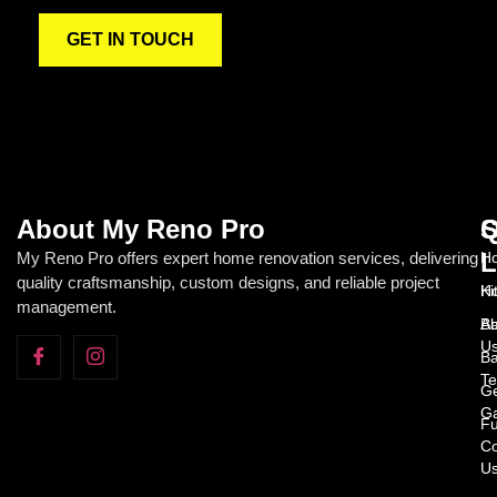
GET IN TOUCH
About My Reno Pro
Q
S
L
My Reno Pro offers expert home renovation services, delivering
Ho
quality craftsmanship, custom designs, and reliable project
H
Ki
management.
Ab
Ba
U
Ba
Te
Ge
Ga
Fu
Co
U