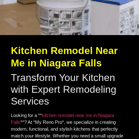
Kitchen Remodel Near
Me in Niagara Falls
Transform Your Kitchen
with Expert Remodeling
Services
Looking for a **
kitchen remodel near me in Niagara
Falls
**? At *My Reno Pro*, we specialize in creating
modern, functional, and stylish kitchens that perfectly
match your lifestyle. Whether you need a small upgrade