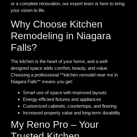
or a complete renovation, our expert team is here to bring
your vision to life.
Why Choose Kitchen
Remodeling in Niagara
Falls?
The kitchen is the heart of your home, and a well-
designed space adds comfort, beauty, and value.
Choosing a professional **kitchen remodel near me in
Niagara Falls** means you get:
Smart use of space with improved layouts
Energy-efficient fixtures and appliances
Customized cabinets, countertops, and flooring
Increased property value and long-term durability
My Reno Pro – Your
Trusted Kitchen