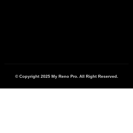
© Copyright 2025 My Reno Pro. All Right Reserved.