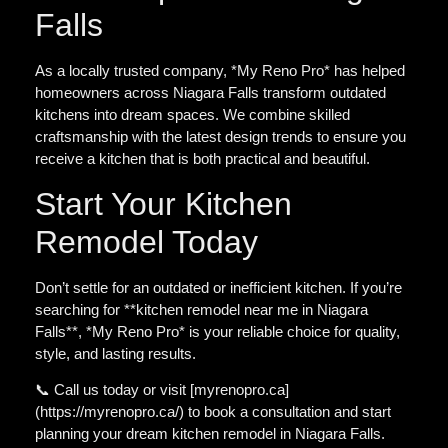
Falls
As a locally trusted company, *My Reno Pro* has helped
homeowners across Niagara Falls transform outdated
kitchens into dream spaces. We combine skilled
craftsmanship with the latest design trends to ensure you
receive a kitchen that is both practical and beautiful.
Start Your Kitchen
Remodel Today
Don’t settle for an outdated or inefficient kitchen. If you’re
searching for **kitchen remodel near me in Niagara
Falls**, *My Reno Pro* is your reliable choice for quality,
style, and lasting results.
📞 Call us today or visit [myrenopro.ca]
(https://myrenopro.ca/) to book a consultation and start
planning your dream kitchen remodel in Niagara Falls.