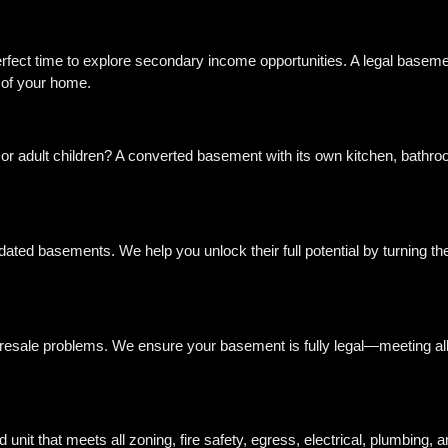
erfect time to explore secondary income opportunities. A legal baseme
e of your home.
 or adult children? A converted basement with its own kitchen, bathr
ated basements. We help you unlock their full potential by turning the
d resale problems. We ensure your basement is fully legal—meeting all f
unit that meets all zoning, fire safety, egress, electrical, plumbing, 