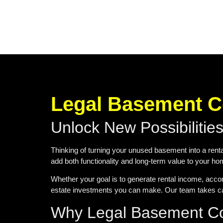
Legal Basement Co
Unlock New Possibilitie
Thinking of turning your unused basement into a renta
add both functionality and long-term value to your h
Whether your goal is to generate rental income, acco
estate investments you can make. Our team takes car
Why Legal Basement Con