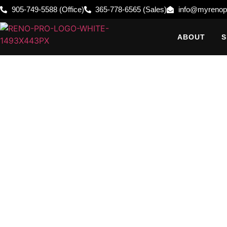
905-749-5588 (Office)
365-778-6565 (Sales)
info@myrenop
ABOUT
S