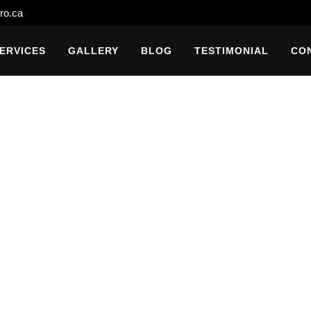
ro.ca
ERVICES
GALLERY
BLOG
TESTIMONIAL
CO