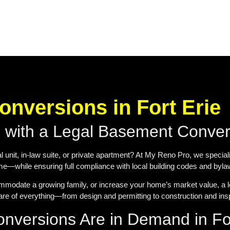
nversions in Fort Erie
s with a Legal Basement Conve
l unit, in-law suite, or private apartment? At My Reno Pro, we special
ome—while ensuring full compliance with local building codes and byla
mmodate a growing family, or increase your home’s market value, a l
e of everything—from design and permitting to construction and ins
versions Are in Demand in For