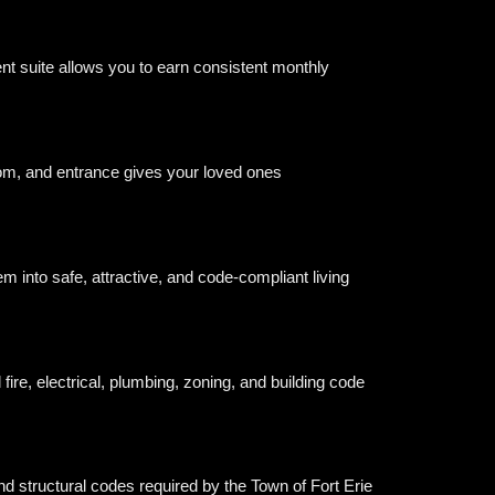
nt suite allows you to earn consistent monthly
oom, and entrance gives your loved ones
m into safe, attractive, and code-compliant living
ire, electrical, plumbing, zoning, and building code
and structural codes required by the Town of Fort Erie