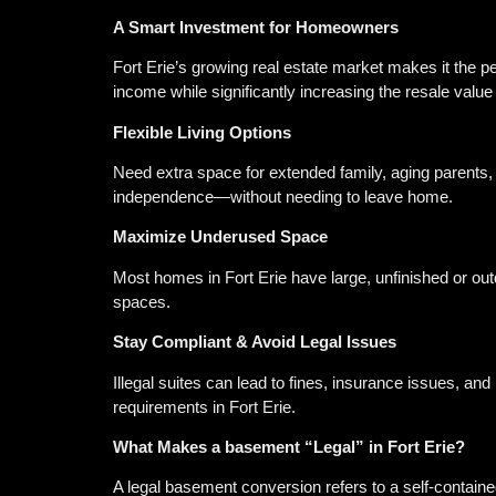
A Smart Investment for Homeowners
Fort Erie’s growing real estate market makes it the p
income while significantly increasing the resale valu
Flexible Living Options
Need extra space for extended family, aging parents,
independence—without needing to leave home.
Maximize Underused Space
Most homes in Fort Erie have large, unfinished or outd
spaces.
Stay Compliant & Avoid Legal Issues
Illegal suites can lead to fines, insurance issues, an
requirements in Fort Erie.
What Makes a basement “Legal” in Fort Erie?
A legal basement conversion refers to a self-contained 