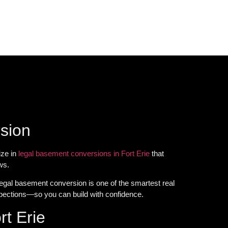
rsion
ize in
legal basement conversions in Fort Erie
that
ws.
egal basement conversion is one of the smartest real
pections—so you can build with confidence.
t Erie