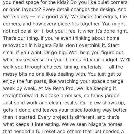
you need space for the kids? Do you like quiet corners
or open layouts? Every detail changes the design. And
we’re picky — in a good way. We check the edges, the
corners, and how every piece fits together. You might
not notice all of it, but you’ll feel it when it’s done right.
That’s our thing. If you’re even thinking about home
renovation in Niagara Falls, don’t overthink it. Start
small if you want. Or go big. We’ll help you figure out
what makes sense for your home and your budget. We’ll
walk you through choices, timing, materials — all the
messy bits no one likes dealing with. You just get to
enjoy the fun parts, like watching your space change
week by week. At My Reno Pro, we like keeping it
straightforward. No fake promises, no fancy jargon.
Just solid work and clean results. Our crew shows up,
gets it done, and leaves your place looking way better
than it started. Every project is different, and that’s
what keeps it interesting. We’ve seen Niagara homes
that needed a full reset and others that just needed a