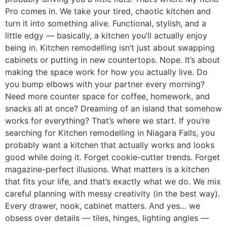
Pro comes in. We take your tired, chaotic kitchen and
turn it into something alive. Functional, stylish, and a
little edgy — basically, a kitchen you’ll actually enjoy
being in. Kitchen remodelling isn’t just about swapping
cabinets or putting in new countertops. Nope. It’s about
making the space work for how you actually live. Do
you bump elbows with your partner every morning?
Need more counter space for coffee, homework, and
snacks all at once? Dreaming of an island that somehow
works for everything? That’s where we start. If you’re
searching for Kitchen remodelling in Niagara Falls, you
probably want a kitchen that actually works and looks
good while doing it. Forget cookie-cutter trends. Forget
magazine-perfect illusions. What matters is a kitchen
that fits your life, and that’s exactly what we do. We mix
careful planning with messy creativity (in the best way).
Every drawer, nook, cabinet matters. And yes… we
obsess over details — tiles, hinges, lighting angles —