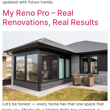
updated with future trends,
My Reno Pro – Real
Renovations, Real Results
Let’s be honest — every home has that one space that
bugs you. Maybe it’s a kitchen that’s too cramped, a