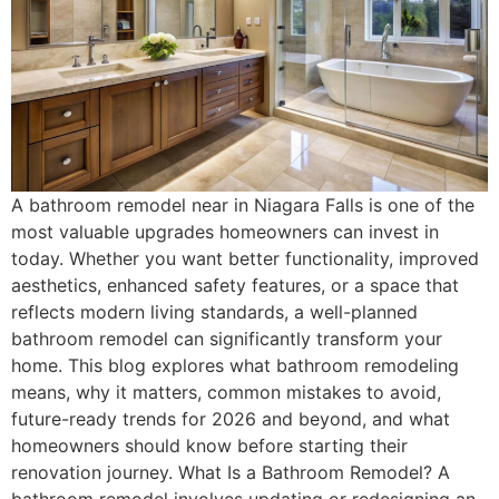
A bathroom remodel near in Niagara Falls is one of the
most valuable upgrades homeowners can invest in
today. Whether you want better functionality, improved
aesthetics, enhanced safety features, or a space that
reflects modern living standards, a well-planned
bathroom remodel can significantly transform your
home. This blog explores what bathroom remodeling
means, why it matters, common mistakes to avoid,
future-ready trends for 2026 and beyond, and what
homeowners should know before starting their
renovation journey. What Is a Bathroom Remodel? A