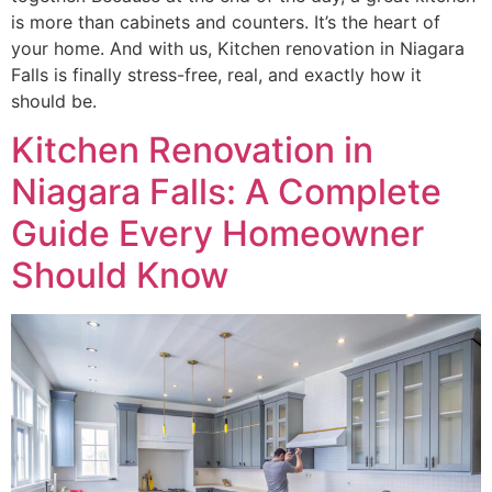
is more than cabinets and counters. It’s the heart of
your home. And with us, Kitchen renovation in Niagara
Falls is finally stress-free, real, and exactly how it
should be.
Kitchen Renovation in
Niagara Falls: A Complete
Guide Every Homeowner
Should Know