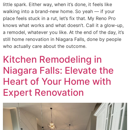
little spark. Either way, when it’s done, it feels like
walking into a brand-new home. So yeah — if your
place feels stuck in a rut, let’s fix that. My Reno Pro
knows what works and what doesn’t. Call it a glow-up,
a remodel, whatever you like. At the end of the day, it’s
still home renovation in Niagara Falls, done by people
who actually care about the outcome.
Kitchen Remodeling in
Niagara Falls: Elevate the
Heart of Your Home with
Expert Renovation