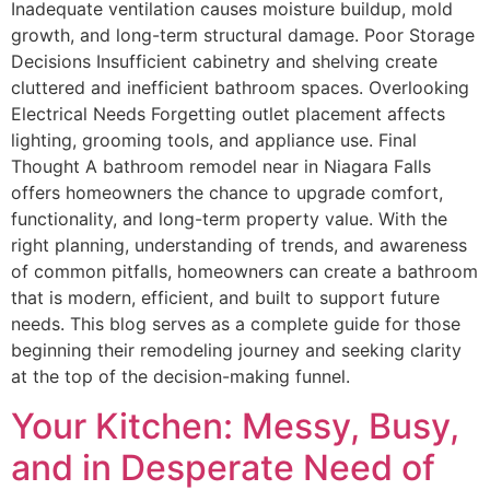
Inadequate ventilation causes moisture buildup, mold
growth, and long-term structural damage. Poor Storage
Decisions Insufficient cabinetry and shelving create
cluttered and inefficient bathroom spaces. Overlooking
Electrical Needs Forgetting outlet placement affects
lighting, grooming tools, and appliance use. Final
Thought A bathroom remodel near in Niagara Falls
offers homeowners the chance to upgrade comfort,
functionality, and long-term property value. With the
right planning, understanding of trends, and awareness
of common pitfalls, homeowners can create a bathroom
that is modern, efficient, and built to support future
needs. This blog serves as a complete guide for those
beginning their remodeling journey and seeking clarity
at the top of the decision-making funnel.
Your Kitchen: Messy, Busy,
and in Desperate Need of