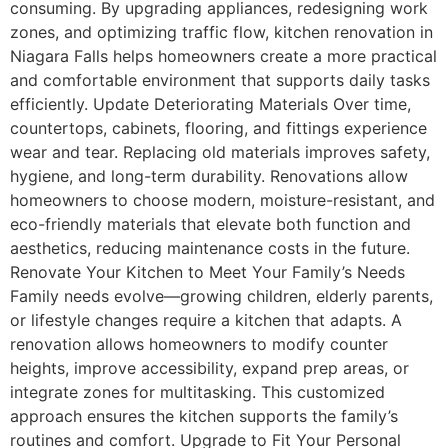
consuming. By upgrading appliances, redesigning work
zones, and optimizing traffic flow, kitchen renovation in
Niagara Falls helps homeowners create a more practical
and comfortable environment that supports daily tasks
efficiently. Update Deteriorating Materials Over time,
countertops, cabinets, flooring, and fittings experience
wear and tear. Replacing old materials improves safety,
hygiene, and long-term durability. Renovations allow
homeowners to choose modern, moisture-resistant, and
eco-friendly materials that elevate both function and
aesthetics, reducing maintenance costs in the future.
Renovate Your Kitchen to Meet Your Family’s Needs
Family needs evolve—growing children, elderly parents,
or lifestyle changes require a kitchen that adapts. A
renovation allows homeowners to modify counter
heights, improve accessibility, expand prep areas, or
integrate zones for multitasking. This customized
approach ensures the kitchen supports the family’s
routines and comfort. Upgrade to Fit Your Personal