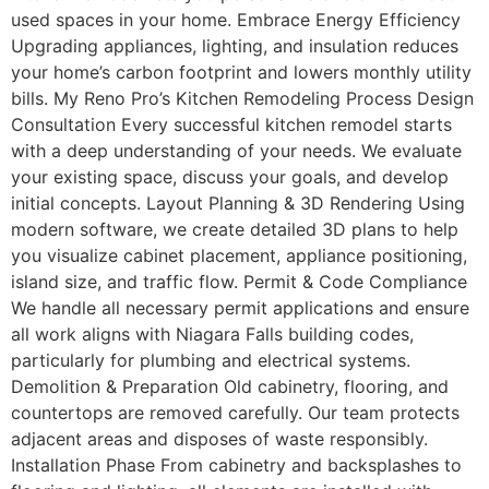
used spaces in your home. Embrace Energy Efficiency
Upgrading appliances, lighting, and insulation reduces
your home’s carbon footprint and lowers monthly utility
bills. My Reno Pro’s Kitchen Remodeling Process Design
Consultation Every successful kitchen remodel starts
with a deep understanding of your needs. We evaluate
your existing space, discuss your goals, and develop
initial concepts. Layout Planning & 3D Rendering Using
modern software, we create detailed 3D plans to help
you visualize cabinet placement, appliance positioning,
island size, and traffic flow. Permit & Code Compliance
We handle all necessary permit applications and ensure
all work aligns with Niagara Falls building codes,
particularly for plumbing and electrical systems.
Demolition & Preparation Old cabinetry, flooring, and
countertops are removed carefully. Our team protects
adjacent areas and disposes of waste responsibly.
Installation Phase From cabinetry and backsplashes to