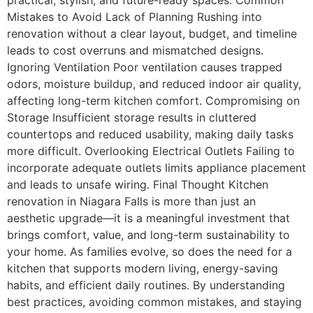
Mistakes to Avoid Lack of Planning Rushing into
renovation without a clear layout, budget, and timeline
leads to cost overruns and mismatched designs.
Ignoring Ventilation Poor ventilation causes trapped
odors, moisture buildup, and reduced indoor air quality,
affecting long-term kitchen comfort. Compromising on
Storage Insufficient storage results in cluttered
countertops and reduced usability, making daily tasks
more difficult. Overlooking Electrical Outlets Failing to
incorporate adequate outlets limits appliance placement
and leads to unsafe wiring. Final Thought Kitchen
renovation in Niagara Falls is more than just an
aesthetic upgrade—it is a meaningful investment that
brings comfort, value, and long-term sustainability to
your home. As families evolve, so does the need for a
kitchen that supports modern living, energy-saving
habits, and efficient daily routines. By understanding
best practices, avoiding common mistakes, and staying