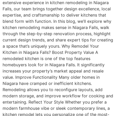
extensive experience in kitchen remodeling in Niagara
Falls, our team brings together design excellence, local
expertise, and craftsmanship to deliver kitchens that
blend form with function. In this blog, we’ll explore why
kitchen remodeling makes sense in Niagara Falls, walk
through the step-by-step renovation process, highlight
current design trends, and share expert tips for creating
a space that’s uniquely yours. Why Remodel Your
Kitchen in Niagara Falls? Boost Property Value A
remodeled kitchen is one of the top features
homebuyers look for in Niagara Falls. It significantly
increases your property’s market appeal and resale
value. Improve Functionality Many older homes in
Niagara have cramped or inefficient kitchens.
Remodeling allows you to reconfigure layouts, add
modern storage, and improve workflow for cooking and
entertaining. Reflect Your Style Whether you prefer a
modern farmhouse vibe or sleek contemporary lines, a
kitchen remodel lets you personalize one of the most-