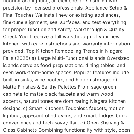
flooring and lighting, all elements are installed with
precision by licensed professionals. Appliance Setup &
Final Touches We install new or existing appliances,
fine-tune alignment, seal surfaces, and test everything
for proper function and safety. Walkthrough & Quality
Check You’ll receive a full walkthrough of your new
kitchen, with care instructions and warranty information
provided. Top Kitchen Remodeling Trends in Niagara
Falls (2025) a) Large Multi-Functional Islands Oversized
islands serve as food prep stations, dining tables, and
even work-from-home spaces. Popular features include
built-in sinks, wine coolers, and hidden storage. b)
Matte Finishes & Earthy Palettes From sage green
cabinets to matte black faucets and warm wood
accents, natural tones are dominating Niagara kitchen
designs. c) Smart Kitchens Touchless faucets, motion
lighting, app-controlled ovens, and smart fridges bring
convenience and tech-savvy flair. d) Open Shelving &
Glass Cabinets Combining functionality with style, open