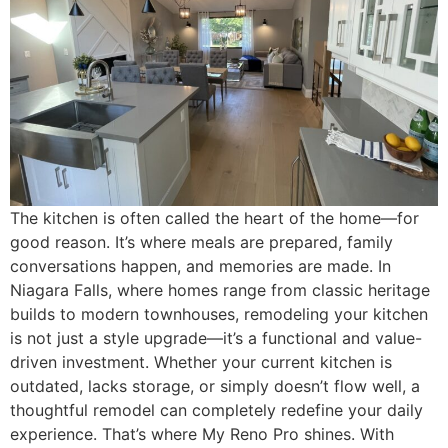
The kitchen is often called the heart of the home—for
good reason. It’s where meals are prepared, family
conversations happen, and memories are made. In
Niagara Falls, where homes range from classic heritage
builds to modern townhouses, remodeling your kitchen
is not just a style upgrade—it’s a functional and value-
driven investment. Whether your current kitchen is
outdated, lacks storage, or simply doesn’t flow well, a
thoughtful remodel can completely redefine your daily
experience. That’s where My Reno Pro shines. With