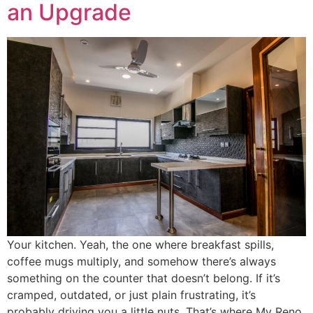
an Upgrade
Your kitchen. Yeah, the one where breakfast spills,
coffee mugs multiply, and somehow there’s always
something on the counter that doesn’t belong. If it’s
cramped, outdated, or just plain frustrating, it’s
probably driving you a little nuts. That’s where My Reno