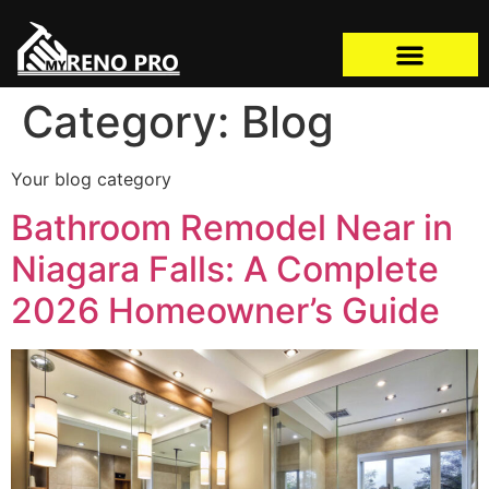
Category:
Blog
Your blog category
Bathroom Remodel Near in
Niagara Falls: A Complete
2026 Homeowner’s Guide