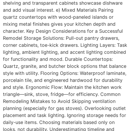
shelving and transparent cabinets showcase dishware
and add visual interest. e) Mixed Materials Pairing
quartz countertops with wood-paneled islands or
mixing metal finishes gives your kitchen depth and
character. Key Design Considerations for a Successful
Remodel Storage Solutions: Pull-out pantry drawers,
corner cabinets, toe-kick drawers. Lighting Layers: Task
lighting, ambient lighting, and accent lighting combined
for functionality and mood. Durable Countertops:
Quartz, granite, and butcher block options that balance
style with utility. Flooring Options: Waterproof laminate,
porcelain tile, and engineered hardwood for durability
and style. Ergonomic Flow: Maintain the kitchen work
triangle—sink, stove, fridge—for efficiency. Common
Remodeling Mistakes to Avoid Skipping ventilation
planning (especially for gas stoves). Overlooking outlet
placement and task lighting. Ignoring storage needs for
daily-use items. Choosing materials based only on
looks, not durability. Underestimating timeline and