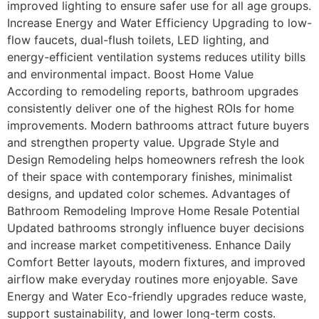
improved lighting to ensure safer use for all age groups.
Increase Energy and Water Efficiency Upgrading to low-
flow faucets, dual-flush toilets, LED lighting, and
energy-efficient ventilation systems reduces utility bills
and environmental impact. Boost Home Value
According to remodeling reports, bathroom upgrades
consistently deliver one of the highest ROIs for home
improvements. Modern bathrooms attract future buyers
and strengthen property value. Upgrade Style and
Design Remodeling helps homeowners refresh the look
of their space with contemporary finishes, minimalist
designs, and updated color schemes. Advantages of
Bathroom Remodeling Improve Home Resale Potential
Updated bathrooms strongly influence buyer decisions
and increase market competitiveness. Enhance Daily
Comfort Better layouts, modern fixtures, and improved
airflow make everyday routines more enjoyable. Save
Energy and Water Eco-friendly upgrades reduce waste,
support sustainability, and lower long-term costs.