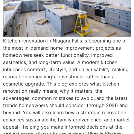
Kitchen renovation in Niagara Falls is becoming one of
the most in-demand home improvement projects as
homeowners seek better functionality, improved
aesthetics, and long-term value. A modern kitchen
influences comfort, lifestyle, and daily usability, making
renovation a meaningful investment rather than a
cosmetic upgrade. This blog explores what kitchen
renovation really means, why it matters, the
advantages, common mistakes to avoid, and the latest
trends homeowners should consider through 2026 and
beyond. You will also learn how a strategic renovation
enhances sustainability, family convenience, and market
appeal—helping you make informed decisions at the
earliest stage of your buyer journey. What Is Kitchen