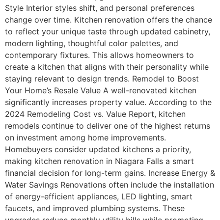
Style Interior styles shift, and personal preferences
change over time. Kitchen renovation offers the chance
to reflect your unique taste through updated cabinetry,
modern lighting, thoughtful color palettes, and
contemporary fixtures. This allows homeowners to
create a kitchen that aligns with their personality while
staying relevant to design trends. Remodel to Boost
Your Home’s Resale Value A well-renovated kitchen
significantly increases property value. According to the
2024 Remodeling Cost vs. Value Report, kitchen
remodels continue to deliver one of the highest returns
on investment among home improvements.
Homebuyers consider updated kitchens a priority,
making kitchen renovation in Niagara Falls a smart
financial decision for long-term gains. Increase Energy &
Water Savings Renovations often include the installation
of energy-efficient appliances, LED lighting, smart
faucets, and improved plumbing systems. These
upgrades reduce monthly utility bills while promoting