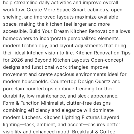
help streamline daily activities and improve overall
workflow. Create More Space Smart cabinetry, open
shelving, and improved layouts maximize available
space, making the kitchen feel larger and more
accessible. Build Your Dream Kitchen Renovation allows
homeowners to incorporate personalized elements,
modern technology, and layout adjustments that bring
their ideal kitchen vision to life. Kitchen Renovation Tips
for 2026 and Beyond Kitchen Layouts Open-concept
designs and functional work triangles improve
movement and create spacious environments ideal for
modern households. Countertop Design Quartz and
porcelain countertops continue trending for their
durability, low maintenance, and sleek appearance.
Form & Function Minimalist, clutter-free designs
combining efficiency and elegance will dominate
modern kitchens. Kitchen Lighting Fixtures Layered
lighting—task, ambient, and accent—ensures better
visibility and enhanced mood. Breakfast & Coffee