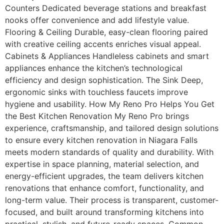
Counters Dedicated beverage stations and breakfast
nooks offer convenience and add lifestyle value.
Flooring & Ceiling Durable, easy-clean flooring paired
with creative ceiling accents enriches visual appeal.
Cabinets & Appliances Handleless cabinets and smart
appliances enhance the kitchen’s technological
efficiency and design sophistication. The Sink Deep,
ergonomic sinks with touchless faucets improve
hygiene and usability. How My Reno Pro Helps You Get
the Best Kitchen Renovation My Reno Pro brings
experience, craftsmanship, and tailored design solutions
to ensure every kitchen renovation in Niagara Falls
meets modern standards of quality and durability. With
expertise in space planning, material selection, and
energy-efficient upgrades, the team delivers kitchen
renovations that enhance comfort, functionality, and
long-term value. Their process is transparent, customer-
focused, and built around transforming kitchens into
practical, stylish, and future-ready spaces. Common