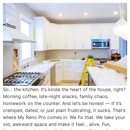
So… the kitchen. It’s kinda the heart of the house, right?
Morning coffee, late-night snacks, family chaos,
homework on the counter. And let’s be honest — if it’s
cramped, dated, or just plain frustrating, it sucks. That’s
where My Reno Pro comes in. We fix that. We take your
old, awkward space and make it feel… alive. Fun,