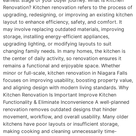
Renovation? Kitchen renovation refers to the process of
upgrading, redesigning, or improving an existing kitchen
layout to enhance efficiency, safety, and comfort. It
may involve replacing outdated materials, improving
storage, installing energy-efficient appliances,
upgrading lighting, or modifying layouts to suit
changing family needs. In many homes, the kitchen is
the center of daily activity, so renovation ensures it
remains a functional and enjoyable space. Whether
minor or full-scale, kitchen renovation in Niagara Falls
focuses on improving usability, boosting property value,
and aligning design with modern living standards. Why
Kitchen Renovation Is Important Improve Kitchen
Functionality & Eliminate Inconvenience A well-planned
renovation removes outdated designs that hinder
movement, workflow, and overall usability. Many older
kitchens have poor layouts or insufficient storage,
making cooking and cleaning unnecessarily time-