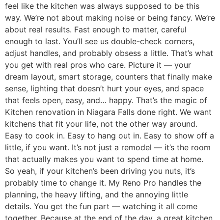
feel like the kitchen was always supposed to be this
way. We’re not about making noise or being fancy. We’re
about real results. Fast enough to matter, careful
enough to last. You’ll see us double-check corners,
adjust handles, and probably obsess a little. That’s what
you get with real pros who care. Picture it — your
dream layout, smart storage, counters that finally make
sense, lighting that doesn’t hurt your eyes, and space
that feels open, easy, and… happy. That’s the magic of
Kitchen renovation in Niagara Falls done right. We want
kitchens that fit your life, not the other way around.
Easy to cook in. Easy to hang out in. Easy to show off a
little, if you want. It’s not just a remodel — it’s the room
that actually makes you want to spend time at home.
So yeah, if your kitchen’s been driving you nuts, it’s
probably time to change it. My Reno Pro handles the
planning, the heavy lifting, and the annoying little
details. You get the fun part — watching it all come
together. Because at the end of the day, a great kitchen