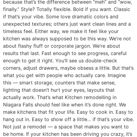
because that’s the difference between “meh” and “wow,
finally.” Style? Totally flexible. Bold if you want. Classic
if that’s your vibe. Some love dramatic colors and
unexpected textures; others just want clean lines and a
timeless feel. Either way, we make it feel like your
kitchen was always supposed to be this way. We’re not
about flashy fluff or corporate jargon. We’re about
results that last. Fast enough to see progress, careful
enough to get it right. You’ll see us double-check
corners, adjust drawers, maybe obsess a little. But that’s
what you get with people who actually care. Imagine
this — smart storage, counters that make sense,
lighting that doesn’t hurt your eyes, layouts that
actually work. That’s what Kitchen remodelling in
Niagara Falls should feel like when it’s done right. We
make kitchens that fit your life. Easy to cook in. Easy to
hang out in. Easy to show off a little… if that’s your vibe.
Not just a remodel — a space that makes you want to
be home. If your kitchen has been driving you crazy, it’s