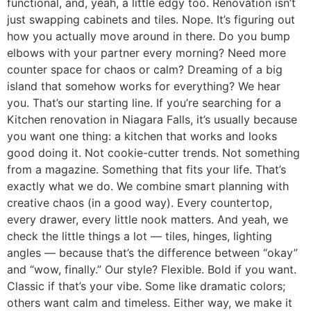
functional, and, yeah, a little edgy too. Renovation isn’t
just swapping cabinets and tiles. Nope. It’s figuring out
how you actually move around in there. Do you bump
elbows with your partner every morning? Need more
counter space for chaos or calm? Dreaming of a big
island that somehow works for everything? We hear
you. That’s our starting line. If you’re searching for a
Kitchen renovation in Niagara Falls, it’s usually because
you want one thing: a kitchen that works and looks
good doing it. Not cookie-cutter trends. Not something
from a magazine. Something that fits your life. That’s
exactly what we do. We combine smart planning with
creative chaos (in a good way). Every countertop,
every drawer, every little nook matters. And yeah, we
check the little things a lot — tiles, hinges, lighting
angles — because that’s the difference between “okay”
and “wow, finally.” Our style? Flexible. Bold if you want.
Classic if that’s your vibe. Some like dramatic colors;
others want calm and timeless. Either way, we make it