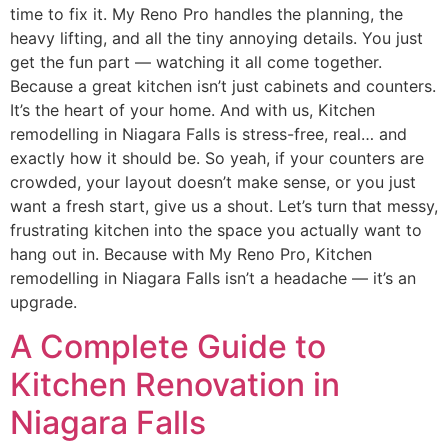
time to fix it. My Reno Pro handles the planning, the
heavy lifting, and all the tiny annoying details. You just
get the fun part — watching it all come together.
Because a great kitchen isn’t just cabinets and counters.
It’s the heart of your home. And with us, Kitchen
remodelling in Niagara Falls is stress-free, real… and
exactly how it should be. So yeah, if your counters are
crowded, your layout doesn’t make sense, or you just
want a fresh start, give us a shout. Let’s turn that messy,
frustrating kitchen into the space you actually want to
hang out in. Because with My Reno Pro, Kitchen
remodelling in Niagara Falls isn’t a headache — it’s an
upgrade.
A Complete Guide to
Kitchen Renovation in
Niagara Falls