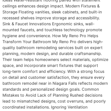
Ideas Water-resistant flooring paired with statement
ceilings enhances design impact. Modern Fixtures &
Storage Floating vanities, sleek cabinets, and built-in
recessed shelves improve storage and accessibility.
Sink & Faucet Innovations Ergonomic sinks, wall-
mounted faucets, and touchless technology promote
hygiene and convenience. How My Reno Pro Helps
Transform Your Bathroom My Reno Pro delivers high-
quality bathroom remodeling services built on expert
planning, modern design, and durable craftsmanship.
Their team helps homeowners select materials, optimize
space, and incorporate smart fixtures that support
long-term comfort and efficiency. With a strong focus
on detail and customer satisfaction, they ensure every
bathroom remodel near in Niagara Falls reflects modern
standards and personalized design goals. Common
Mistakes to Avoid Lack of Planning Rushed decisions
lead to mismatched designs, cost overruns, and poorly
coordinated installations. Ignoring Ventilation