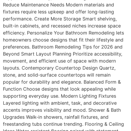
Reduce Maintenance Needs Modern materials and
fixtures require less upkeep and offer long-lasting
performance. Create More Storage Smart shelving,
built-in cabinets, and recessed niches increase space
efficiency. Personalize Your Bathroom Remodeling lets
homeowners choose designs that fit their lifestyle and
preferences. Bathroom Remodeling Tips for 2026 and
Beyond Smart Layout Planning Prioritize accessibility,
movement, and efficient use of space with modern
layouts. Contemporary Countertop Design Quartz,
stone, and solid-surface countertops will remain
popular for durability and elegance. Balanced Form &
Function Choose designs that look appealing while
supporting everyday use. Modern Lighting Fixtures
Layered lighting with ambient, task, and decorative
accents improves visibility and mood. Shower & Bath
Upgrades Walk-in showers, rainfall fixtures, and
freestanding tubs continue trending. Flooring & Ceiling