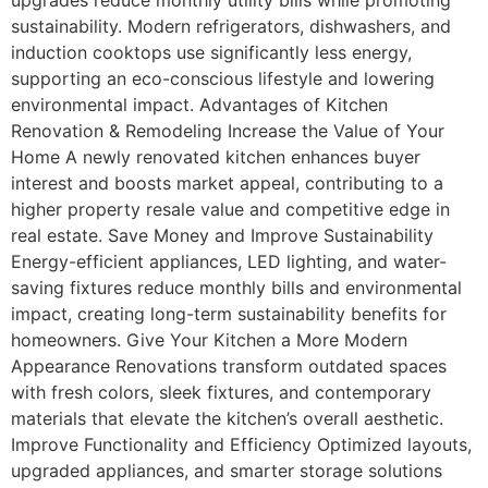
sustainability. Modern refrigerators, dishwashers, and
induction cooktops use significantly less energy,
supporting an eco-conscious lifestyle and lowering
environmental impact. Advantages of Kitchen
Renovation & Remodeling Increase the Value of Your
Home A newly renovated kitchen enhances buyer
interest and boosts market appeal, contributing to a
higher property resale value and competitive edge in
real estate. Save Money and Improve Sustainability
Energy-efficient appliances, LED lighting, and water-
saving fixtures reduce monthly bills and environmental
impact, creating long-term sustainability benefits for
homeowners. Give Your Kitchen a More Modern
Appearance Renovations transform outdated spaces
with fresh colors, sleek fixtures, and contemporary
materials that elevate the kitchen’s overall aesthetic.
Improve Functionality and Efficiency Optimized layouts,
upgraded appliances, and smarter storage solutions