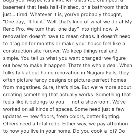
basement that feels half-finished, or a bathroom that’s
just… tired. Whatever it is, you’ve probably thought,
“One day, I’ll fix it.” Well, that’s kind of what we do at My
Reno Pro. We turn that “one day” into right now. A
renovation doesn’t have to mean chaos. It doesn’t need
to drag on for months or make your house feel like a
construction site forever. We keep things real and
simple. You tell us what you want changed; we figure
out how to make it happen. That’s the whole deal. When
folks talk about home renovation in Niagara Falls, they
often picture fancy designs or picture-perfect homes
from magazines. Sure, that’s nice. But we’re more about
creating something that actually works. Something that
feels like it belongs to you — not a showroom. We’ve
worked on all kinds of spaces. Some need just a few
updates — new floors, fresh colors, better lighting.
Others need a total redo. Either way, we pay attention
to how you live in your home. Do you cook a lot? Do