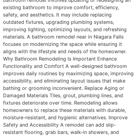
bathroom remodel involves updating or redesigning an
existing bathroom to improve comfort, efficiency,
safety, and aesthetics. It may include replacing
outdated fixtures, upgrading plumbing systems,
improving lighting, optimizing layouts, and refreshing
materials. A bathroom remodel near in Niagara Falls
focuses on modernizing the space while ensuring it
aligns with the lifestyle and needs of the homeowner.
Why Bathroom Remodeling Is Important Enhance
Functionality and Comfort A well-designed bathroom
improves daily routines by maximizing space, improving
accessibility, and eliminating layout issues that make
bathing or grooming inconvenient. Replace Aging or
Damaged Materials Tiles, grout, plumbing lines, and
fixtures deteriorate over time. Remodeling allows
homeowners to replace these materials with durable,
moisture-resistant, and hygienic alternatives. Improve
Safety and Accessibility A remodel can add slip-
resistant flooring, grab bars, walk-in showers, and