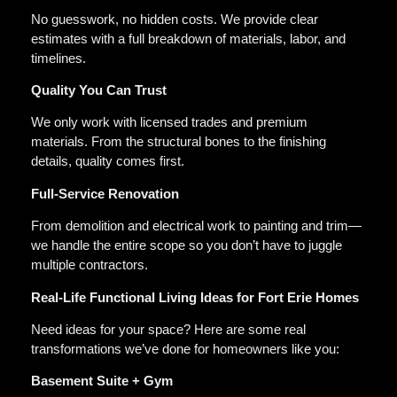
No guesswork, no hidden costs. We provide clear
estimates with a full breakdown of materials, labor, and
timelines.
Quality You Can Trust
We only work with licensed trades and premium
materials. From the structural bones to the finishing
details, quality comes first.
Full-Service Renovation
From demolition and electrical work to painting and trim—
we handle the entire scope so you don’t have to juggle
multiple contractors.
Real-Life Functional Living Ideas for Fort Erie Homes
Need ideas for your space? Here are some real
transformations we’ve done for homeowners like you:
Basement Suite + Gym