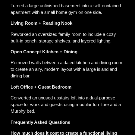
Turned a large unfinished basement into a self-contained
apartment with a small home gym on one side.
Living Room + Reading Nook
Reworked an oversized family room to include a cozy
built-in bench, storage shelves, and layered lighting.
Open Concept Kitchen + Dining
Removed walls between a dated kitchen and dining room
to create an airy, modern layout with a large island and
dining bar.
Loft Office + Guest Bedroom
Converted an unused upstairs loft into a dual-purpose
space for work and guests using modular furniture and a
Murphy bed.
Frequently Asked Questions
How much does it cost to create a functional living