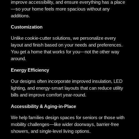
improve accessibility, and ensure everything has a place
—so your home feels more spacious without any
additions.
Customization
Unlike cookie-cutter solutions, we personalize every
layout and finish based on your needs and preferences.
You get a home that works for you—not the other way
around.
Energy Efficiency
Our designs often incorporate improved insulation, LED
lighting, and energy-smart layouts that can reduce utility
bills and improve comfort year-round.
Accessibility & Aging-in-Place
We help families design spaces for seniors or those with
mobility challenges—like wider doorways, barrier-free
showers, and single-level living options.