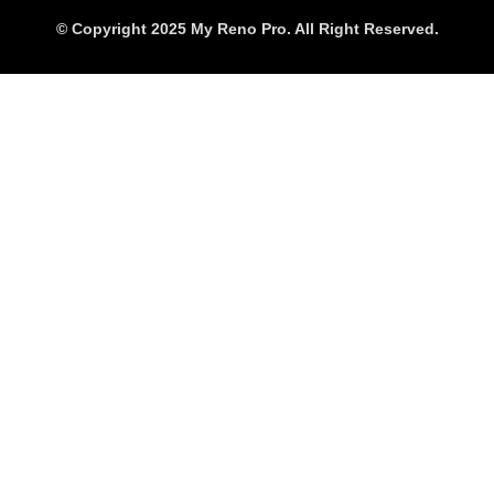
© Copyright 2025 My Reno Pro. All Right Reserved.