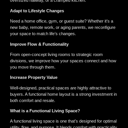
oversized hallway, or a cramped kitchen.
Adapt to Lifestyle Changes
Need a home office, gym, or guest suite? Whether it’s a
new baby, remote work, or aging parents, we reconfigure
your space to match life’s changes.
Improve Flow & Functionality
From open-concept living rooms to strategic room
divisions, we improve how your spaces connect and how
you move through them.
Increase Property Value
Well-designed, practical spaces are highly attractive to
buyers. A functional home layout is a strong investment in
both comfort and resale.
What is a Functional Living Space?
A functional living space is one that’s designed for optimal
utility, flow, and purpose. It blends comfort with practicality