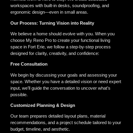
workspaces with built-in desks, soundproofing, and
ergonomic design—even in small areas.
Our Process: Turning Vision into Reality
We believe a home should evolve with you. When you
choose My Reno Pro to create your functional living
space in Fort Erie, we follow a step-by-step process
designed for clarity, creativity, and confidence:
Free Consultation
We begin by discussing your goals and assessing your
space. Whether you have a detailed vision or need expert
input, we’ll guide the conversation to uncover what’s
possible.
Customized Planning & Design
Our team prepares detailed layout plans, material
recommendations, and a project schedule tailored to your
budget, timeline, and aesthetic.