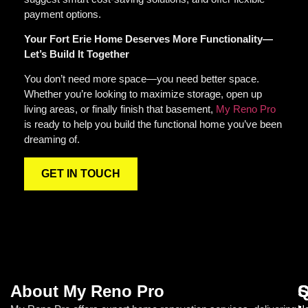
payment options.
Your Fort Erie Home Deserves More Functionality—
Let’s Build It Together
You don’t need more space—you need better space.
Whether you’re looking to maximize storage, open up
living areas, or finally finish that basement,
My Reno Pro
is ready to help you build the functional home you’ve been
dreaming of.
GET IN TOUCH
About My Reno Pro
Q
S