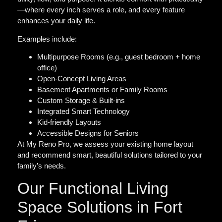
—where every inch serves a role, and every feature
enhances your daily life.
Examples include:
Multipurpose Rooms (e.g., guest bedroom + home
office)
Open-Concept Living Areas
Basement Apartments or Family Rooms
Custom Storage & Built-ins
Integrated Smart Technology
Kid-friendly Layouts
Accessible Designs for Seniors
At My Reno Pro, we assess your existing home layout
and recommend smart, beautiful solutions tailored to your
family’s needs.
Our Functional Living
Space Solutions in Fort