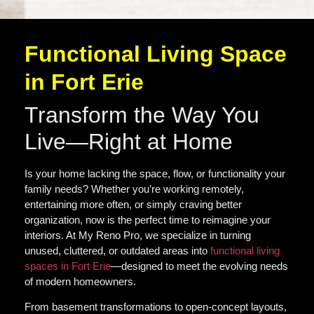
Functional Living Space
in Fort Erie
Transform the Way You
Live—Right at Home
Is your home lacking the space, flow, or functionality your
family needs? Whether you’re working remotely,
entertaining more often, or simply craving better
organization, now is the perfect time to reimagine your
interiors. At My Reno Pro, we specialize in turning
unused, cluttered, or outdated areas into
functional living
spaces in Fort Erie
—designed to meet the evolving needs
of modern homeowners.
From basement transformations to open-concept layouts,