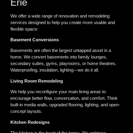
Erie
We offer a wide range of renovation and remodeling
services designed to help you create more usable and
flexible space:
Basement Conversions
Basements are often the largest untapped asset in a
home. We convert basements into family lounges,
secondary suites, gyms, playrooms, or home theatres.
Waterproofing, insulation, lighting—we do it all.
Living Room Remodeling
We help you reconfigure your main living areas to
encourage better flow, conversation, and comfort. Think
built-in media walls, upgraded flooring, lighting, and open-
concept layouts.
Kitchen Redesigns
The kitchen is the heart of the home. We optimize