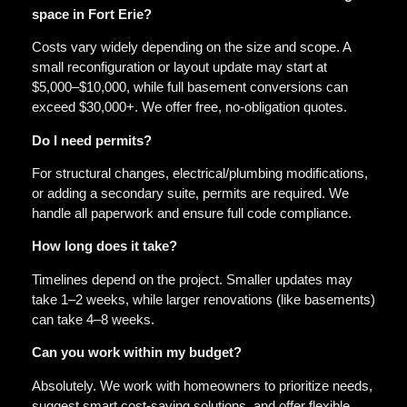
space in Fort Erie?
Costs vary widely depending on the size and scope. A
small reconfiguration or layout update may start at
$5,000–$10,000, while full basement conversions can
exceed $30,000+. We offer free, no-obligation quotes.
Do I need permits?
For structural changes, electrical/plumbing modifications,
or adding a secondary suite, permits are required. We
handle all paperwork and ensure full code compliance.
How long does it take?
Timelines depend on the project. Smaller updates may
take 1–2 weeks, while larger renovations (like basements)
can take 4–8 weeks.
Can you work within my budget?
Absolutely. We work with homeowners to prioritize needs,
suggest smart cost-saving solutions, and offer flexible