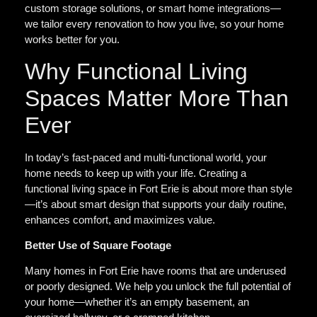
custom storage solutions, or smart home integrations—
we tailor every renovation to how you live, so your home
works better for you.
Why Functional Living
Spaces Matter More Than
Ever
In today’s fast-paced and multi-functional world, your
home needs to keep up with your life. Creating a
functional living space in Fort Erie is about more than style
—it’s about smart design that supports your daily routine,
enhances comfort, and maximizes value.
Better Use of Square Footage
Many homes in Fort Erie have rooms that are underused
or poorly designed. We help you unlock the full potential of
your home—whether it’s an empty basement, an