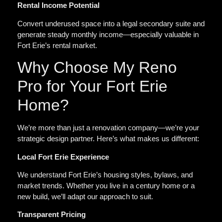
Rental Income Potential
Convert underused space into a legal secondary suite and
generate steady monthly income—especially valuable in
Fort Erie’s rental market.
Why Choose My Reno
Pro for Your Fort Erie
Home?
We’re more than just a renovation company—we’re your
strategic design partner. Here’s what makes us different:
Local Fort Erie Experience
We understand Fort Erie’s housing styles, bylaws, and
market trends. Whether you live in a century home or a
new build, we’ll adapt our approach to suit.
Transparent Pricing