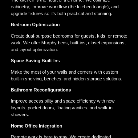
cabinetry, improve workflow (the kitchen triangle), and
upgrade fixtures so it’s both practical and stunning.
Bedroom Optimization
Create dual-purpose bedrooms for guests, kids, or remote
work. We offer Murphy beds, built-ins, closet expansions,
and layout optimization.
Space-Saving Built-Ins
Make the most of your walls and corners with custom
built-in shelving, benches, and hidden storage solutions.
Bathroom Reconfigurations
Improve accessibility and space efficiency with new
layouts, pocket doors, floating vanities, and walk-in
showers.
Home Office Integration
Remote work is here to stay. We create dedicated