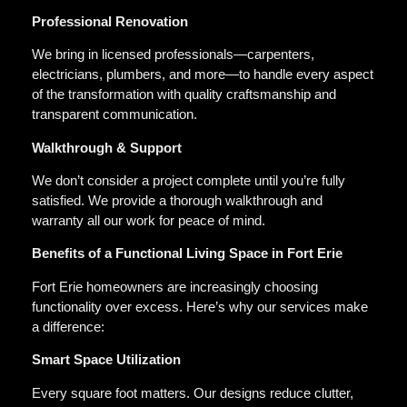
Professional Renovation
We bring in licensed professionals—carpenters,
electricians, plumbers, and more—to handle every aspect
of the transformation with quality craftsmanship and
transparent communication.
Walkthrough & Support
We don’t consider a project complete until you’re fully
satisfied. We provide a thorough walkthrough and
warranty all our work for peace of mind.
Benefits of a Functional Living Space in Fort Erie
Fort Erie homeowners are increasingly choosing
functionality over excess. Here’s why our services make
a difference:
Smart Space Utilization
Every square foot matters. Our designs reduce clutter,