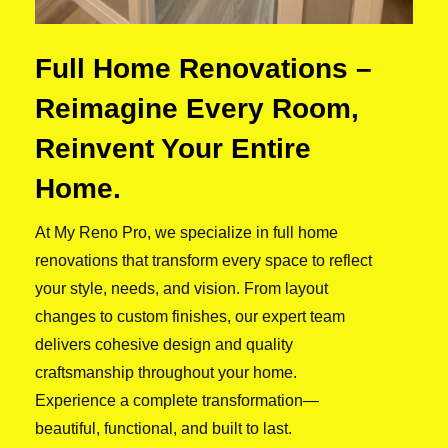
Full Home Renovations –
Reimagine Every Room,
Reinvent Your Entire
Home.
At My Reno Pro, we specialize in full home
renovations that transform every space to reflect
your style, needs, and vision. From layout
changes to custom finishes, our expert team
delivers cohesive design and quality
craftsmanship throughout your home.
Experience a complete transformation—
beautiful, functional, and built to last.