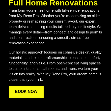
Full Home Renovations
Transform your entire home with full-service renovations
from My Reno Pro. Whether you’re modernizing an older
property or reimagining your current layout, our expert
team delivers stunning results tailored to your lifestyle. We
manage every detail—from concept and design to permits
and construction—ensuring a smooth, stress-free
renovation experience.
Our holistic approach focuses on cohesive design, quality
materials, and expert craftsmanship to enhance comfort,
functionality, and value. From open-concept living spaces
to custom kitchens, bathrooms, and more, we turn your
vision into reality. With My Reno Pro, your dream home is
closer than you think.
BOOK NOW