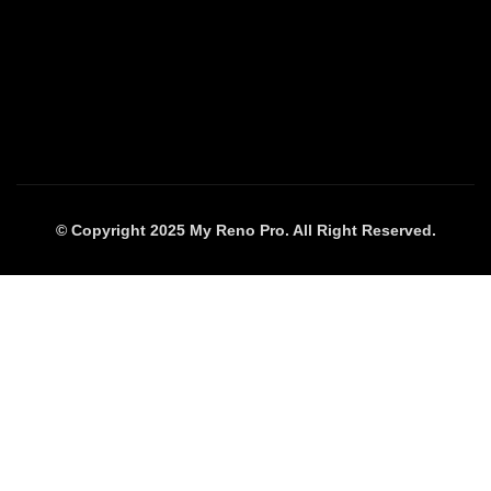
© Copyright 2025 My Reno Pro. All Right Reserved.