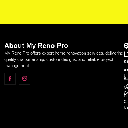
About My Reno Pro
Q
S
L
My Reno Pro offers expert home renovation services, delivering
Ho
quality craftsmanship, custom designs, and reliable project
H
Ki
management.
Ab
Ba
U
Ba
Te
Ge
Ga
Fu
Co
U