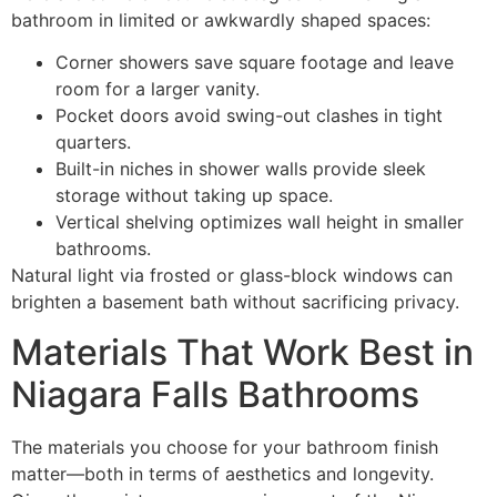
bathroom in limited or awkwardly shaped spaces:
Corner showers save square footage and leave
room for a larger vanity.
Pocket doors avoid swing-out clashes in tight
quarters.
Built-in niches in shower walls provide sleek
storage without taking up space.
Vertical shelving optimizes wall height in smaller
bathrooms.
Natural light via frosted or glass-block windows can
brighten a basement bath without sacrificing privacy.
Materials That Work Best in
Niagara Falls Bathrooms
The materials you choose for your bathroom finish
matter—both in terms of aesthetics and longevity.