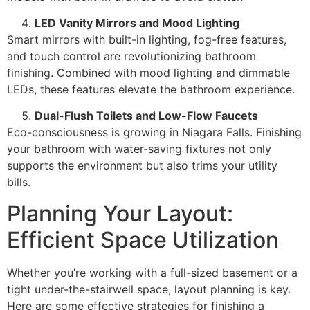
LED Vanity Mirrors and Mood Lighting
Smart mirrors with built-in lighting, fog-free features,
and touch control are revolutionizing bathroom
finishing. Combined with mood lighting and dimmable
LEDs, these features elevate the bathroom experience.
Dual-Flush Toilets and Low-Flow Faucets
Eco-consciousness is growing in Niagara Falls. Finishing
your bathroom with water-saving fixtures not only
supports the environment but also trims your utility
bills.
Planning Your Layout:
Efficient Space Utilization
Whether you’re working with a full-sized basement or a
tight under-the-stairwell space, layout planning is key.
Here are some effective strategies for finishing a