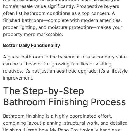
home’s resale value significantly. Prospective buyers
often list bathroom conditions as a top concern. A
finished bathroom—complete with modern amenities,
proper lighting, and moisture protection—makes your
property more marketable.
Better Daily Functionality
A guest bathroom in the basement or a secondary suite
can be a lifesaver for growing families or visiting
relatives. It’s not just an aesthetic upgrade; it’s a lifestyle
improvement.
The Step-by-Step
Bathroom Finishing Process
Bathroom finishing is a highly coordinated effort,
combining layout planning, structural work, and detailed
finishing. Here’s how My Reno Pro typically handles a