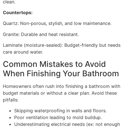
clean.
Countertops:
Quartz: Non-porous, stylish, and low maintenance.
Granite: Durable and heat resistant.
Laminate (moisture-sealed): Budget-friendly but needs
care around water.
Common Mistakes to Avoid
When Finishing Your Bathroom
Homeowners often rush into finishing a bathroom with
budget materials or without a clear plan. Avoid these
pitfalls:
Skipping waterproofing in walls and floors.
Poor ventilation leading to mold buildup.
Underestimating electrical needs (ex: not enough