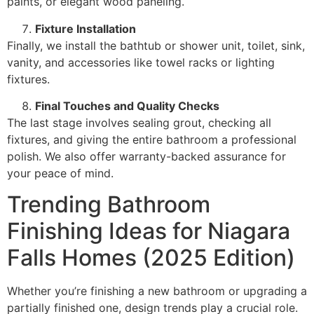
paints, or elegant wood paneling.
Fixture Installation
Finally, we install the bathtub or shower unit, toilet, sink,
vanity, and accessories like towel racks or lighting
fixtures.
Final Touches and Quality Checks
The last stage involves sealing grout, checking all
fixtures, and giving the entire bathroom a professional
polish. We also offer warranty-backed assurance for
your peace of mind.
Trending Bathroom
Finishing Ideas for Niagara
Falls Homes (2025 Edition)
Whether you’re finishing a new bathroom or upgrading a
partially finished one, design trends play a crucial role.