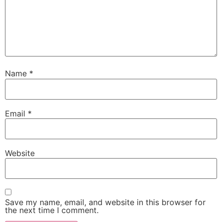
Name
*
Email
*
Website
Save my name, email, and website in this browser for
the next time I comment.