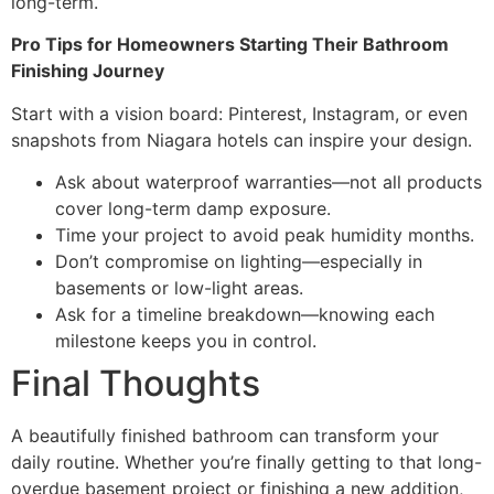
long-term.
Pro Tips for Homeowners Starting Their Bathroom
Finishing Journey
Start with a vision board: Pinterest, Instagram, or even
snapshots from Niagara hotels can inspire your design.
Ask about waterproof warranties—not all products
cover long-term damp exposure.
Time your project to avoid peak humidity months.
Don’t compromise on lighting—especially in
basements or low-light areas.
Ask for a timeline breakdown—knowing each
milestone keeps you in control.
Final Thoughts
A beautifully finished bathroom can transform your
daily routine. Whether you’re finally getting to that long-
overdue basement project or finishing a new addition,