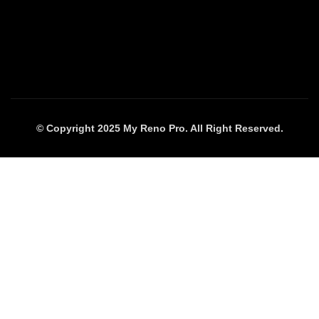
© Copyright 2025 My Reno Pro. All Right Reserved.