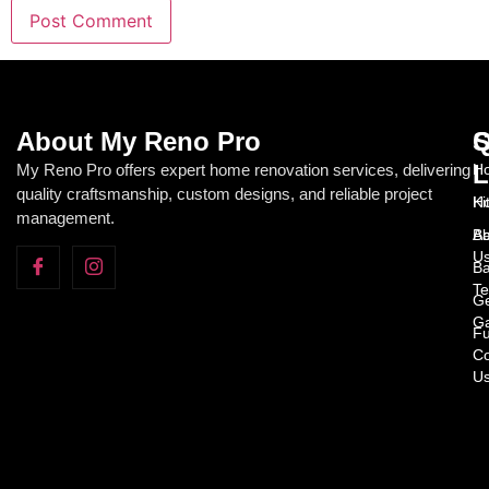
About My Reno Pro
Q
S
L
My Reno Pro offers expert home renovation services, delivering
Ho
quality craftsmanship, custom designs, and reliable project
H
Ki
management.
Ab
Ba
U
Ba
Te
Ge
Ga
Fu
Co
U