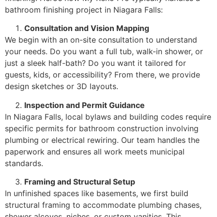
bathroom finishing project in Niagara Falls:
Consultation and Vision Mapping
We begin with an on-site consultation to understand
your needs. Do you want a full tub, walk-in shower, or
just a sleek half-bath? Do you want it tailored for
guests, kids, or accessibility? From there, we provide
design sketches or 3D layouts.
Inspection and Permit Guidance
In Niagara Falls, local bylaws and building codes require
specific permits for bathroom construction involving
plumbing or electrical rewiring. Our team handles the
paperwork and ensures all work meets municipal
standards.
Framing and Structural Setup
In unfinished spaces like basements, we first build
structural framing to accommodate plumbing chases,
shower alcoves, niches, or custom vanities. This