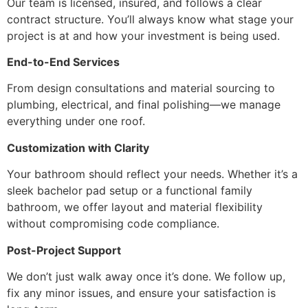
Our team is licensed, insured, and follows a clear
contract structure. You’ll always know what stage your
project is at and how your investment is being used.
End-to-End Services
From design consultations and material sourcing to
plumbing, electrical, and final polishing—we manage
everything under one roof.
Customization with Clarity
Your bathroom should reflect your needs. Whether it’s a
sleek bachelor pad setup or a functional family
bathroom, we offer layout and material flexibility
without compromising code compliance.
Post-Project Support
We don’t just walk away once it’s done. We follow up,
fix any minor issues, and ensure your satisfaction is