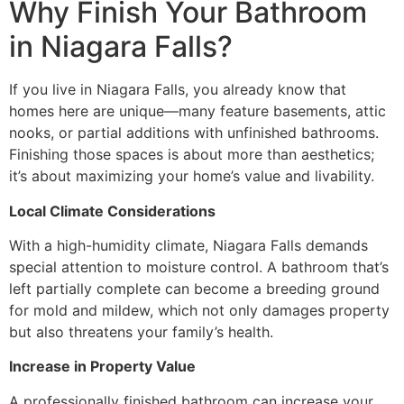
Why Finish Your Bathroom
in Niagara Falls?
If you live in Niagara Falls, you already know that
homes here are unique—many feature basements, attic
nooks, or partial additions with unfinished bathrooms.
Finishing those spaces is about more than aesthetics;
it’s about maximizing your home’s value and livability.
Local Climate Considerations
With a high-humidity climate, Niagara Falls demands
special attention to moisture control. A bathroom that’s
left partially complete can become a breeding ground
for mold and mildew, which not only damages property
but also threatens your family’s health.
Increase in Property Value
A professionally finished bathroom can increase your