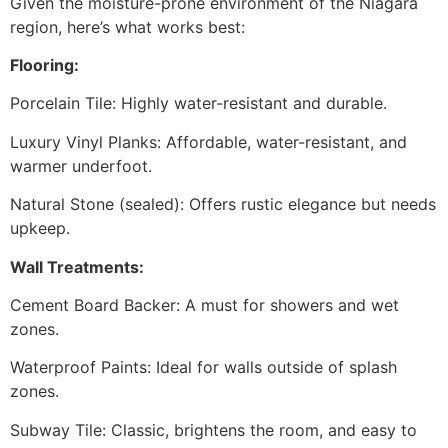
Given the moisture-prone environment of the Niagara
region, here’s what works best:
Flooring:
Porcelain Tile: Highly water-resistant and durable.
Luxury Vinyl Planks: Affordable, water-resistant, and
warmer underfoot.
Natural Stone (sealed): Offers rustic elegance but needs
upkeep.
Wall Treatments:
Cement Board Backer: A must for showers and wet
zones.
Waterproof Paints: Ideal for walls outside of splash
zones.
Subway Tile: Classic, brightens the room, and easy to