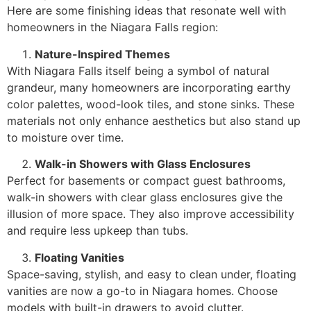
Here are some finishing ideas that resonate well with
homeowners in the Niagara Falls region:
Nature-Inspired Themes
With Niagara Falls itself being a symbol of natural
grandeur, many homeowners are incorporating earthy
color palettes, wood-look tiles, and stone sinks. These
materials not only enhance aesthetics but also stand up
to moisture over time.
Walk-in Showers with Glass Enclosures
Perfect for basements or compact guest bathrooms,
walk-in showers with clear glass enclosures give the
illusion of more space. They also improve accessibility
and require less upkeep than tubs.
Floating Vanities
Space-saving, stylish, and easy to clean under, floating
vanities are now a go-to in Niagara homes. Choose
models with built-in drawers to avoid clutter.