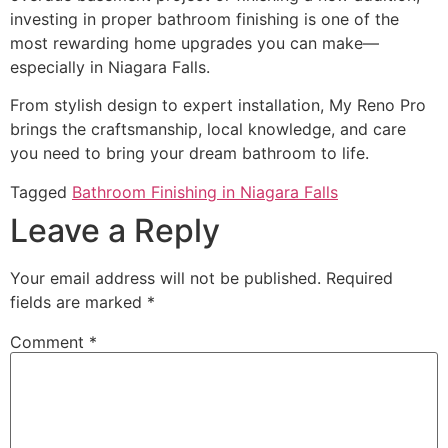
investing in proper bathroom finishing is one of the
most rewarding home upgrades you can make—
especially in Niagara Falls.
From stylish design to expert installation, My Reno Pro
brings the craftsmanship, local knowledge, and care
you need to bring your dream bathroom to life.
Tagged
Bathroom Finishing in Niagara Falls
Leave a Reply
Your email address will not be published.
Required
fields are marked
*
Comment
*