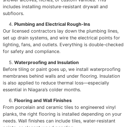
includes installing moisture-resistant drywall and
subfloors.
Plumbing and Electrical Rough-Ins
Our licensed contractors lay down the plumbing lines,
set up drain systems, and wire the electrical points for
lighting, fans, and outlets. Everything is double-checked
for safety and compliance.
Waterproofing and Insulation
Before tiling or paint goes up, we install waterproofing
membranes behind walls and under flooring. Insulation
is also applied to reduce thermal loss—especially
essential in Niagara’s colder months.
Flooring and Wall Finishes
From porcelain and ceramic tiles to engineered vinyl
planks, the right flooring is installed depending on your
needs. Wall finishes can include tiles, water-resistant