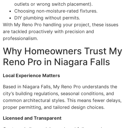
outlets or wrong switch placement).
Choosing non-moisture-rated fixtures.
DIY plumbing without permits.
With My Reno Pro handling your project, these issues
are tackled proactively with precision and
professionalism.
Why Homeowners Trust My
Reno Pro in Niagara Falls
Local Experience Matters
Based in Niagara Falls, My Reno Pro understands the
city’s building regulations, seasonal conditions, and
common architectural styles. This means fewer delays,
proper permitting, and tailored design choices.
Licensed and Transparent