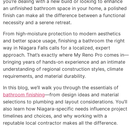
you’re dealing with a new build or looking to enhance
an unfinished bathroom space in your home, a polished
finish can make all the difference between a functional
necessity and a serene retreat.
From high-moisture protection to modern aesthetics
and better space usage, finishing a bathroom the right
way in Niagara Falls calls for a localized, expert
approach. That’s exactly where My Reno Pro comes in—
bringing years of hands-on experience and an intimate
understanding of regional construction styles, climate
requirements, and material durability.
In this blog, we’ll walk you through the essentials of
bathroom finishing
—from design ideas and material
selections to plumbing and layout considerations. You’ll
also learn how Niagara-specific needs influence project
timelines and choices, and why working with a
reputable local contractor makes all the difference.