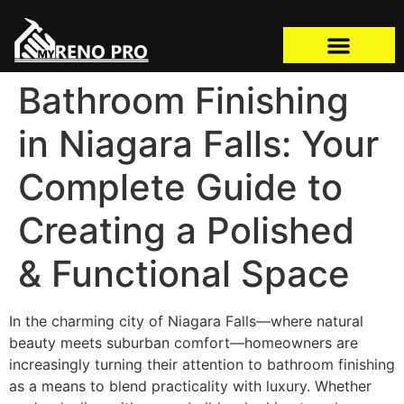
Bathroom Finishing
in Niagara Falls: Your
Complete Guide to
Creating a Polished
& Functional Space
In the charming city of Niagara Falls—where natural
beauty meets suburban comfort—homeowners are
increasingly turning their attention to bathroom finishing
as a means to blend practicality with luxury. Whether