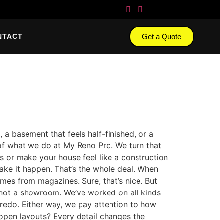
Get a Quote
NTACT
a basement that feels half-finished, or a
ind of what we do at My Reno Pro. We turn that
s or make your house feel like a construction
ake it happen. That’s the whole deal. When
omes from magazines. Sure, that’s nice. But
— not a showroom. We’ve worked on all kinds
 redo. Either way, we pay attention to how
 open layouts? Every detail changes the