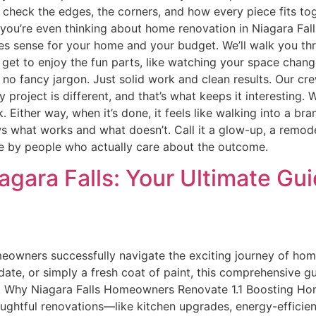
heck the edges, the corners, and how every piece fits togeth
 If you’re even thinking about home renovation in Niagara Falls
es sense for your home and your budget. We’ll walk you thr
t get to enjoy the fun parts, like watching your space cha
 no fancy jargon. Just solid work and clean results. Our cr
y project is different, and that’s what keeps it interesting
rk. Either way, when it’s done, it feels like walking into a 
ows what works and what doesn’t. Call it a glow-up, a remode
done by people who actually care about the outcome.
gara Falls: Your Ultimate Gu
wners successfully navigate the exciting journey of home 
date, or simply a fresh coat of paint, this comprehensive g
s. Why Niagara Falls Homeowners Renovate 1.1 Boosting Home
oughtful renovations—like kitchen upgrades, energy-effici