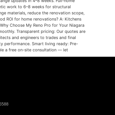
range updates in 4–8 weeks. Full-home
tic work to 6–8 weeks for structural
range materials, reduce the renovation scope,
good ROI for home renovations? A: Kitchens
. Why Choose My Reno Pro for Your Niagara
moothly. Transparent pricing: Our quotes are
itects and engineers to trades and final
ty performance. Smart living ready: Pre-
e a free on-site consultation — let
-5588