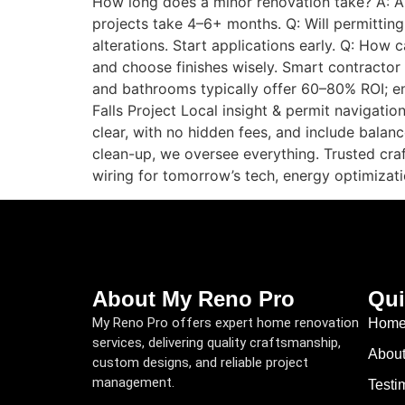
How long does a minor renovation take? A: A
projects take 4–6+ months. Q: Will permittin
alterations. Start applications early. Q: How 
and choose finishes wisely. Smart contractor
and bathrooms typically offer 60–80% ROI; 
Falls Project Local insight & permit navigati
clear, with no hidden fees, and include balanc
clean-up, we oversee everything. Trusted craf
wiring for tomorrow’s tech, energy optimizat
About My Reno Pro
Qui
My Reno Pro offers expert home renovation
Hom
services, delivering quality craftsmanship,
Abou
custom designs, and reliable project
management.
Testi