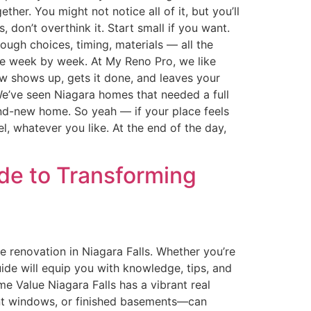
er. You might not notice all of it, but you’ll
, don’t overthink it. Start small if you want.
ough choices, timing, materials — all the
nge week by week. At My Reno Pro, we like
ew shows up, gets it done, and leaves your
. We’ve seen Niagara homes that needed a full
brand-new home. So yeah — if your place feels
l, whatever you like. At the end of the day,
ide to Transforming
renovation in Niagara Falls. Whether you’re
uide will equip you with knowledge, tips, and
 Value Niagara Falls has a vibrant real
ent windows, or finished basements—can