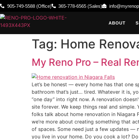
905-749-5588 (Office)
365-778-6565 (Sales)
info@myrenop
ABOUT
S
Tag:
Home Renovat
My Reno Pro – Real Ren
Let’s be honest — every home has that one spa
bathroom that’s just… tired. Whatever it is, yo
“one day” into right now. A renovation doesn’
site forever. We keep things real and simple
folks talk about home renovation in Niagara F
we’re more about creating something that act
of spaces. Some need just a few updates — new
you live in your home. Do you cook a lot? Do