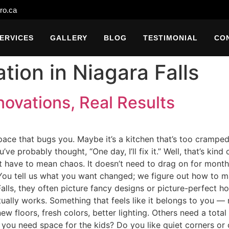
ro.ca
ERVICES
GALLERY
BLOG
TESTIMONIAL
CO
ion in Niagara Falls
ovations, Real Results
ce that bugs you. Maybe it’s a kitchen that’s too cramped, 
u’ve probably thought, “One day, I’ll fix it.” Well, that’s k
t have to mean chaos. It doesn’t need to drag on for month
. You tell us what you want changed; we figure out how to m
alls, they often picture fancy designs or picture-perfect h
ually works. Something that feels like it belongs to you 
 floors, fresh colors, better lighting. Others need a total
 you need space for the kids? Do you like quiet corners or