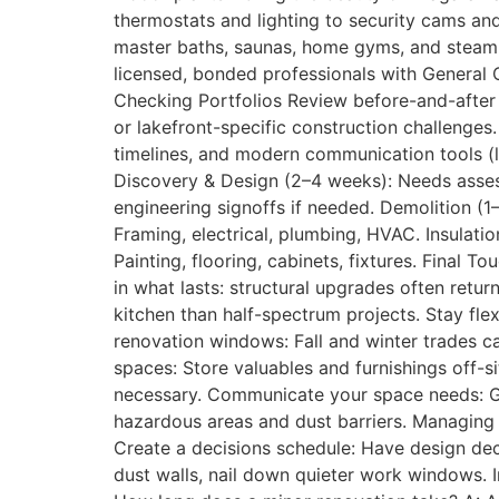
thermostats and lighting to security cams an
master baths, saunas, home gyms, and steam s
licensed, bonded professionals with General C
Checking Portfolios Review before-and-after 
or lakefront-specific construction challenges
timelines, and modern communication tools (l
Discovery & Design (2–4 weeks): Needs asses
engineering signoffs if needed. Demolition (1
Framing, electrical, plumbing, HVAC. Insulatio
Painting, flooring, cabinets, fixtures. Final 
in what lasts: structural upgrades often retu
kitchen than half-spectrum projects. Stay fle
renovation windows: Fall and winter trades c
spaces: Store valuables and furnishings off-s
necessary. Communicate your space needs: Giv
hazardous areas and dust barriers. Managing R
Create a decisions schedule: Have design deci
dust walls, nail down quieter work windows. 