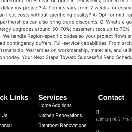
 bathroom refresh can be done in 2–4 weeks; kitchen mid-
g delay my project? A: Permits vary from 2 weeks for cosme
can I cut costs without sacrificing quality? A: Opt for mid-
 partnerships can also bring trade discounts. Q: What’s a 
energy upgrades around 50–70%; basement recs up to 70%
on: We handle Region-specific codes so your project flows s
ed contingency buffers. Full-service capabilities: From arch
tsmanship: Warranties on workmanship, materials, and utili
ion today. Your Next Steps Toward Successful Reno Schedul
ck Links
Services
Contact
e
Home Additions
t Us
Kitchen Renovations
(Office) 905-749
monial
Bathroom Renovations