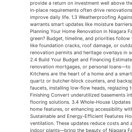
provide a return on investment well above the
in-place requirements often drive renovations
improve daily life. 1.3 Weatherproofing Agai
warrants smart updates like moisture barriers
Planning Your Home Renovation in Niagara Fal
green? Budget, timeline, and priorities follow
like foundation cracks, roof damage, or out
renovation permits and heritage overlays in 
2.4 Build Your Budget and Financing Estimat
renovation mortgages, or personal loans—to s
Kitchens are the heart of a home and a smart 
quartz or butcher-block counters, and backsp
faucets, installing low-flow heads, reglazing
Finishing Convert underutilized basements in
flooring solutions. 3.4 Whole-House Updates 
home features, or enhancing accessibility wit
Sustainable and Energy-Efficient Features Ho
ventilation. These updates reduce costs and 
indoor plants—bring the beauty of Niagara Fa