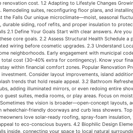
 renovation cost. 1.2 Adapting to Lifestyle Changes Growin
. Remodeling suites, reconfiguring floor plans, and install
nst the Falls Our unique microclimate—moist, seasonal fluc
, durable siding, roof refits, and proper insulation to pro
ls 2.1 Define Your Goals Start with clear answers. Are you
 these core goals. 2.2 Assess Structural Health Schedule a p
dated wiring before cosmetic upgrades. 2.3 Understand Loc
some neighborhoods. Early engagement with municipal codes
e total cost (30–40% extra for contingency). Know your fi
tay within financial comfort zones. Popular Renovation Pro
investment. Consider layout improvements, island additions, 
lash trends that hold resale appeal. 3.2 Bathroom Refresh
 tubs, adding illuminated mirrors, or even redoing entire sh
to guest suites, media rooms, or play areas. Focus on moist
Sometimes the vision is broader—open-concept layouts, add
h wheelchair-friendly doorways and curb less showers. Top 
meowners love solar-ready roofing, spray-foam insulation,
appeal to eco-conscious buyers. 4.2 Biophilic Design Elem
lls inside, connecting your space to local natural surroun