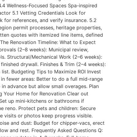
 4.4 Wellness-Focused Spaces Spa-inspired
ctor 5.1 Vetting Credentials Look for
 for references, and verify insurance. 5.2
gion permit processes, heritage properties,
tten quotes with itemized line items, defined
 The Renovation Timeline: What to Expect
rovals (2–8 weeks): Municipal review,
ols. Structural/Mechanical Work (2–6 weeks):
 finished drywall. Finishes & Trim (2–4 weeks):
h list. Budgeting Tips to Maximize ROI Invest
in fewer areas: Better to do a full mid-range
e in advance but allow small overages. Plan
ing Your Home for Renovation Clear out
 Set up mini-kitchens or bathrooms if
e reno. Protect pets and children: Secure
 visits or photos keep progress visible.
noise and dust: Budget for chipper-vacs, erect
flow and rest. Frequently Asked Questions Q: