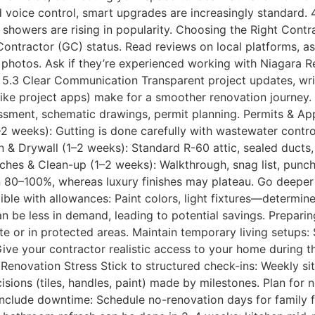
d voice control, smart upgrades are increasingly standard.
howers are rising in popularity. Choosing the Right Contra
ontractor (GC) status. Read reviews on local platforms, ask
photos. Ask if they’re experienced working with Niagara Re
. 5.3 Clear Communication Transparent project updates, wri
ike project apps) make for a smoother renovation journey.
sment, schematic drawings, permit planning. Permits & App
–2 weeks): Gutting is done carefully with wastewater contr
n & Drywall (1–2 weeks): Standard R-60 attic, sealed ducts,
Touches & Clean-up (1–2 weeks): Walkthrough, snag list, punc
rn 80–100%, whereas luxury finishes may plateau. Go deeper 
xible with allowances: Paint colors, light fixtures—determin
an be less in demand, leading to potential savings. Prepar
ite or in protected areas. Maintain temporary living setups:
e your contractor realistic access to your home during th
enovation Stress Stick to structured check-ins: Weekly site
sions (tiles, handles, paint) made by milestones. Plan for 
Include downtime: Schedule no-renovation days for family 