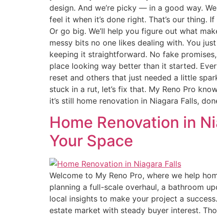
design. And we’re picky — in a good way. We c
feel it when it’s done right. That’s our thing.
Or go big. We’ll help you figure out what mak
messy bits no one likes dealing with. You jus
keeping it straightforward. No fake promises,
place looking way better than it started. Ever
reset and others that just needed a little spa
stuck in a rut, let’s fix that. My Reno Pro kn
it’s still home renovation in Niagara Falls, 
Home Renovation in Nia
Your Space
Welcome to My Reno Pro, where we help homeo
planning a full-scale overhaul, a bathroom up
local insights to make your project a succes
estate market with steady buyer interest. Th