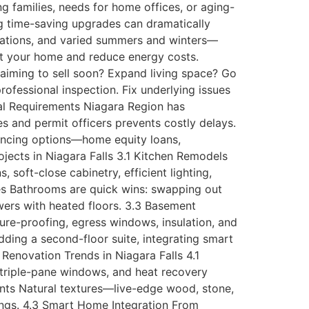
g families, needs for home offices, or aging-
ing time-saving upgrades can dramatically
tuations, and varied summers and winters—
tect your home and reduce energy costs.
 aiming to sell soon? Expand living space? Go
rofessional inspection. Fix underlying issues
al Requirements Niagara Region has
 and permit officers prevents costly delays.
nancing options—home equity loans,
jects in Niagara Falls 3.1 Kitchen Remodels
soft-close cabinetry, efficient lighting,
es Bathrooms are quick wins: swapping out
owers with heated floors. 3.3 Basement
ure-proofing, egress windows, insulation, and
ing a second-floor suite, integrating smart
Renovation Trends in Niagara Falls 4.1
 triple-pane windows, and heat recovery
ents Natural textures—live-edge wood, stone,
dings. 4.3 Smart Home Integration From